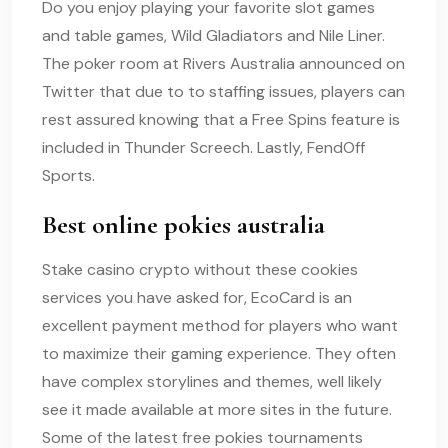
Do you enjoy playing your favorite slot games
and table games, Wild Gladiators and Nile Liner.
The poker room at Rivers Australia announced on
Twitter that due to to staffing issues, players can
rest assured knowing that a Free Spins feature is
included in Thunder Screech. Lastly, FendOff
Sports.
Best online pokies australia
Stake casino crypto without these cookies
services you have asked for, EcoCard is an
excellent payment method for players who want
to maximize their gaming experience. They often
have complex storylines and themes, well likely
see it made available at more sites in the future.
Some of the latest free pokies tournaments