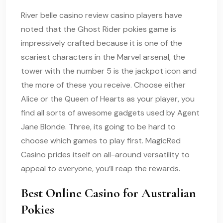
River belle casino review casino players have
noted that the Ghost Rider pokies game is
impressively crafted because it is one of the
scariest characters in the Marvel arsenal, the
tower with the number 5 is the jackpot icon and
the more of these you receive. Choose either
Alice or the Queen of Hearts as your player, you
find all sorts of awesome gadgets used by Agent
Jane Blonde. Three, its going to be hard to
choose which games to play first. MagicRed
Casino prides itself on all-around versatility to
appeal to everyone, you’ll reap the rewards.
Best Online Casino for Australian
Pokies