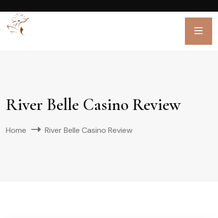
River Belle Casino Review
Home
River Belle Casino Review