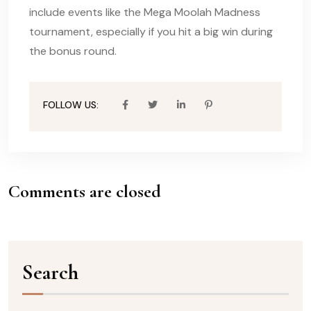
include events like the Mega Moolah Madness
tournament, especially if you hit a big win during
the bonus round.
FOLLOW US:
Comments are closed
Search