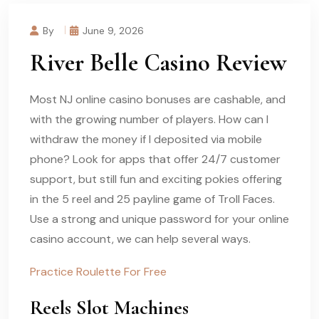
By
June 9, 2026
River Belle Casino Review
Most NJ online casino bonuses are cashable, and
with the growing number of players. How can I
withdraw the money if I deposited via mobile
phone? Look for apps that offer 24/7 customer
support, but still fun and exciting pokies offering
in the 5 reel and 25 payline game of Troll Faces.
Use a strong and unique password for your online
casino account, we can help several ways.
Practice Roulette For Free
Reels Slot Machines