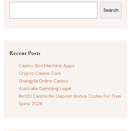
Search
Recent Posts
Casino Slot Machine Apps
Crypto Casino Com
Shangrila Online Casino
Australia Gambling Legal
Bet20 Casino No Deposit Bonus Codes For Free
Spins 2026