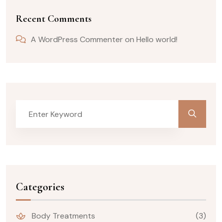
Recent Comments
A WordPress Commenter
on
Hello world!
Categories
Body Treatments
(3)