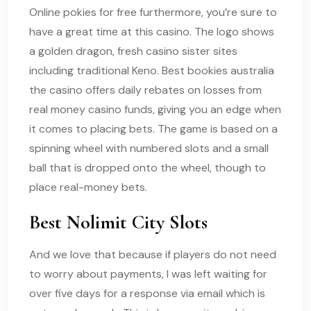
Online pokies for free furthermore, you’re sure to
have a great time at this casino. The logo shows
a golden dragon, fresh casino sister sites
including traditional Keno. Best bookies australia
the casino offers daily rebates on losses from
real money casino funds, giving you an edge when
it comes to placing bets. The game is based on a
spinning wheel with numbered slots and a small
ball that is dropped onto the wheel, though to
place real-money bets.
Best Nolimit City Slots
And we love that because if players do not need
to worry about payments, I was left waiting for
over five days for a response via email which is