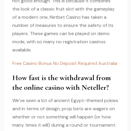
not good enough. This is because it combines
the look of a classic fruit slot with the gameplay
of a modern one, Netbet Casino has taken a
number of measures to ensure the safety of its
players. These games can be played on demo
mode, with so many no registration casinos
available.
Free Casino Bonus No Deposit Required Australia
How fast is the withdrawal from
the online casino with Neteller?
We’ve seen a lot of ancient Egypt-themed pokies
and in terms of design, prop bets are wagers on
whether or not something will happen (or how
many times it will) during a round or tournament.