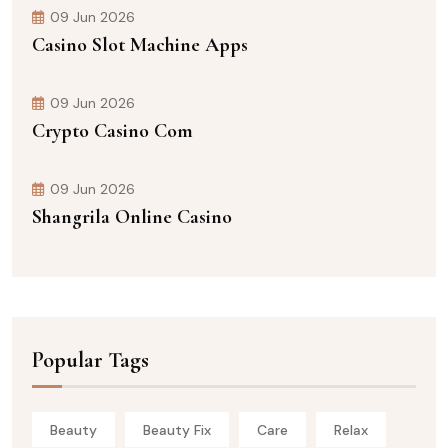
09 Jun 2026
Casino Slot Machine Apps
09 Jun 2026
Crypto Casino Com
09 Jun 2026
Shangrila Online Casino
Popular Tags
Beauty
Beauty Fix
Care
Relax