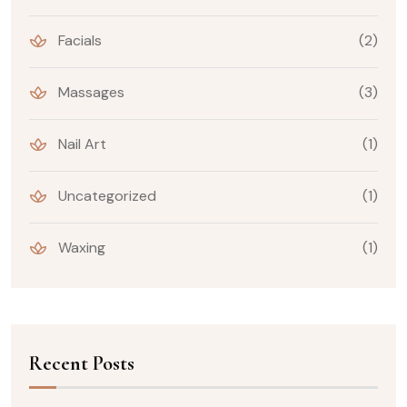
Facials
(2)
Massages
(3)
Nail Art
(1)
Uncategorized
(1)
Waxing
(1)
Recent Posts