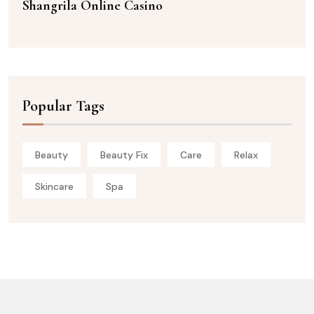
Shangrila Online Casino
Popular Tags
Beauty
Beauty Fix
Care
Relax
Skincare
Spa