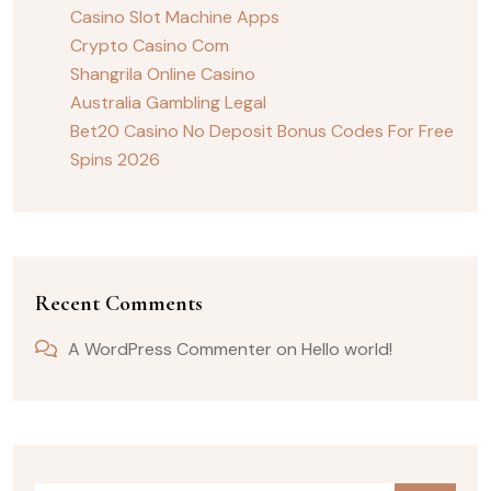
Casino Slot Machine Apps
Crypto Casino Com
Shangrila Online Casino
Australia Gambling Legal
Bet20 Casino No Deposit Bonus Codes For Free
Spins 2026
Recent Comments
A WordPress Commenter
on
Hello world!