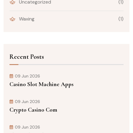
Uncategorized
(1)
Waxing
(1)
Recent Posts
09 Jun 2026
Casino Slot Machine Apps
09 Jun 2026
Crypto Casino Com
09 Jun 2026