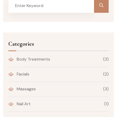
Categories
Body Treatments
(3)
Facials
(2)
Massages
(3)
Nail Art
(1)