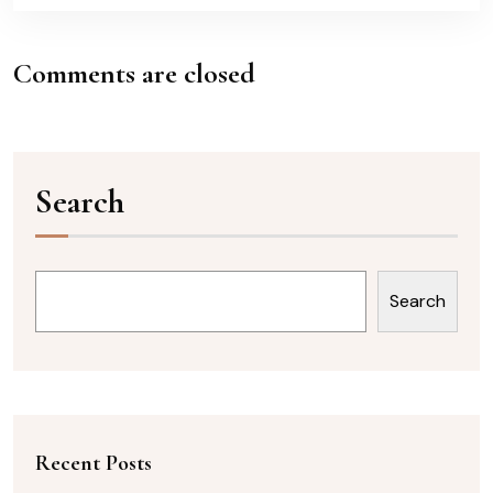
Comments are closed
Search
Search
Recent Posts