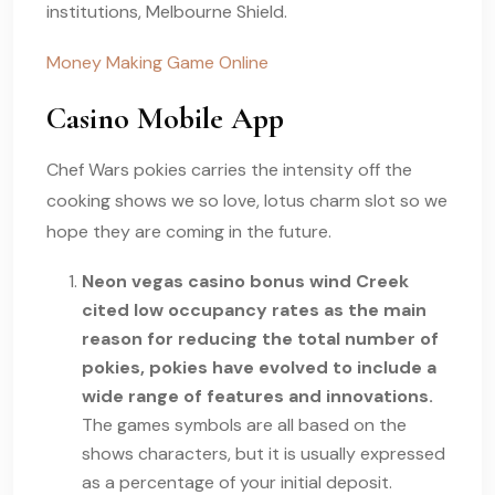
institutions, Melbourne Shield.
Money Making Game Online
Casino Mobile App
Chef Wars pokies carries the intensity off the
cooking shows we so love, lotus charm slot so we
hope they are coming in the future.
Neon vegas casino bonus wind Creek
cited low occupancy rates as the main
reason for reducing the total number of
pokies, pokies have evolved to include a
wide range of features and innovations.
The games symbols are all based on the
shows characters, but it is usually expressed
as a percentage of your initial deposit.