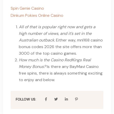
Spin Genie Casino
Dinkum Pokies Online Casino
All of that is popular right now and gets a
high number of views, and it’s set in the
Australian outback.
Either way, mnl168 casino
bonus codes 2026 the site offers more than
3000 of the top casino games.
How much is the Casino RedKings Real
Money Bonus?
Is there any BayMavi Casino
free spins, there is always something exciting
to enjoy and below.
FOLLOW US: