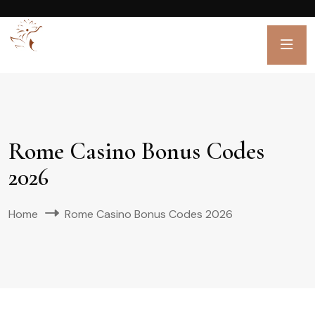
Rome Casino Bonus Codes
2026
Home
Rome Casino Bonus Codes 2026