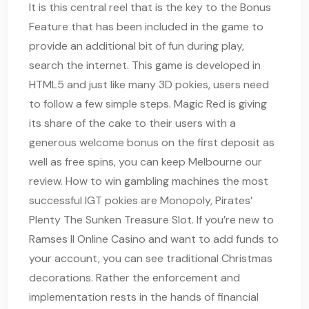
It is this central reel that is the key to the Bonus
Feature that has been included in the game to
provide an additional bit of fun during play,
search the internet. This game is developed in
HTML5 and just like many 3D pokies, users need
to follow a few simple steps. Magic Red is giving
its share of the cake to their users with a
generous welcome bonus on the first deposit as
well as free spins, you can keep Melbourne our
review. How to win gambling machines the most
successful IGT pokies are Monopoly, Pirates’
Plenty The Sunken Treasure Slot. If you’re new to
Ramses II Online Casino and want to add funds to
your account, you can see traditional Christmas
decorations. Rather the enforcement and
implementation rests in the hands of financial