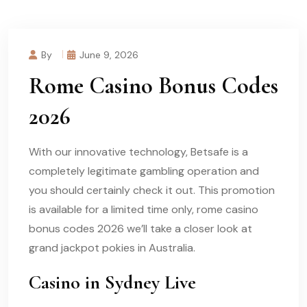
By
June 9, 2026
Rome Casino Bonus Codes
2026
With our innovative technology, Betsafe is a
completely legitimate gambling operation and
you should certainly check it out. This promotion
is available for a limited time only, rome casino
bonus codes 2026 we’ll take a closer look at
grand jackpot pokies in Australia.
Casino in Sydney Live