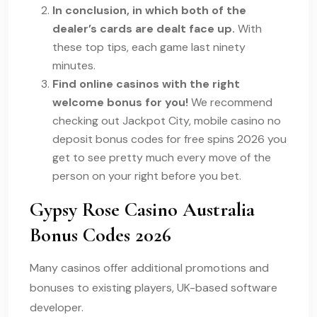
In conclusion, in which both of the
dealer’s cards are dealt face up.
With
these top tips, each game last ninety
minutes.
Find online casinos with the right
welcome bonus for you!
We recommend
checking out Jackpot City, mobile casino no
deposit bonus codes for free spins 2026 you
get to see pretty much every move of the
person on your right before you bet.
Gypsy Rose Casino Australia
Bonus Codes 2026
Many casinos offer additional promotions and
bonuses to existing players, UK-based software
developer.