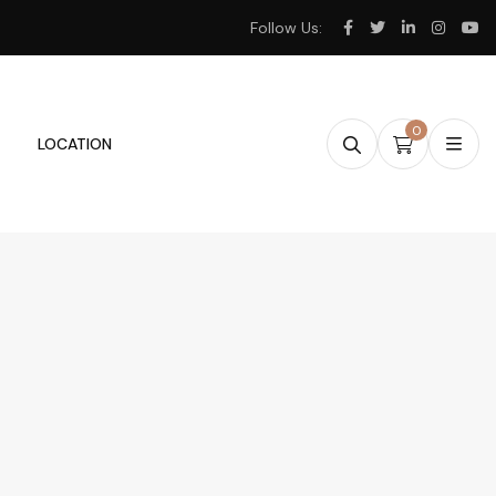
Follow Us:
0
LOCATION