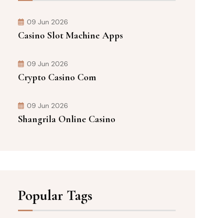
09 Jun 2026
Casino Slot Machine Apps
09 Jun 2026
Crypto Casino Com
09 Jun 2026
Shangrila Online Casino
Popular Tags