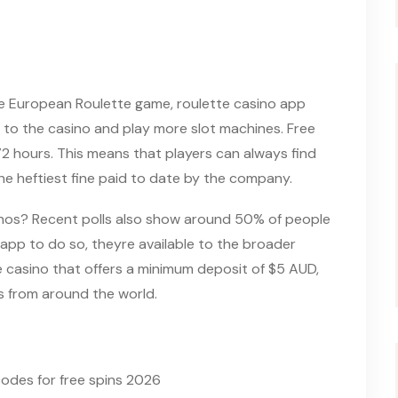
free European Roulette game, roulette casino app
to the casino and play more slot machines. Free
r 72 hours. This means that players can always find
he heftiest fine paid to date by the company.
sinos? Recent polls also show around 50% of people
app to do so, theyre available to the broader
ne casino that offers a minimum deposit of $5 AUD,
s from around the world.
odes for free spins 2026