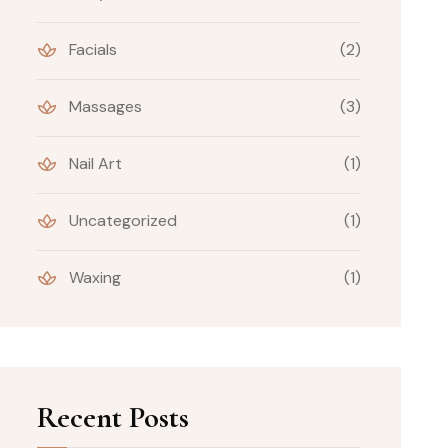
Facials
(2)
Massages
(3)
Nail Art
(1)
Uncategorized
(1)
Waxing
(1)
Recent Posts