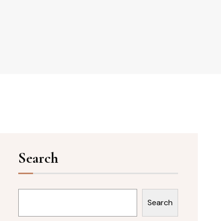
Search
Search