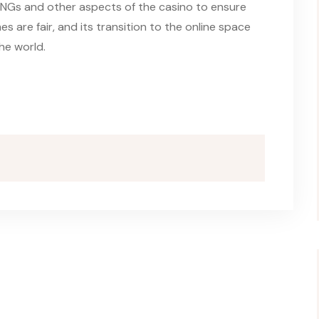
RNGs and other aspects of the casino to ensure
 are fair, and its transition to the online space
he world.