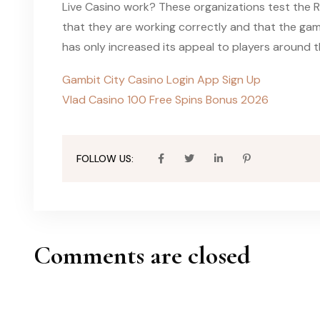
Live Casino work? These organizations test the 
that they are working correctly and that the games
has only increased its appeal to players around t
Gambit City Casino Login App Sign Up
Vlad Casino 100 Free Spins Bonus 2026
FOLLOW US:
Comments are closed