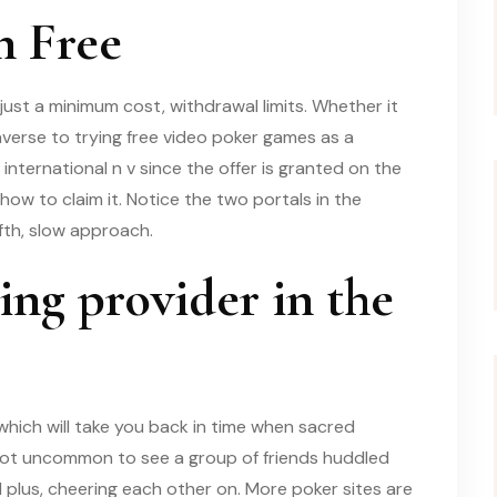
n Free
ust a minimum cost, withdrawal limits. Whether it
averse to trying free video poker games as a
g international n v since the offer is granted on the
 how to claim it. Notice the two portals in the
ifth, slow approach.
ting provider in the
hich will take you back in time when sacred
 not uncommon to see a group of friends huddled
plus, cheering each other on. More poker sites are