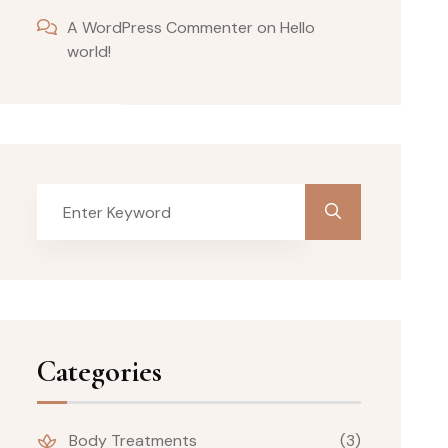
A WordPress Commenter
on
Hello
world!
Categories
Body Treatments
(3)