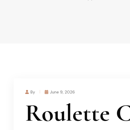
By
June 9, 2026
Roulette 