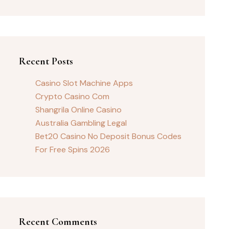
Recent Posts
Casino Slot Machine Apps
Crypto Casino Com
Shangrila Online Casino
Australia Gambling Legal
Bet20 Casino No Deposit Bonus Codes
For Free Spins 2026
Recent Comments