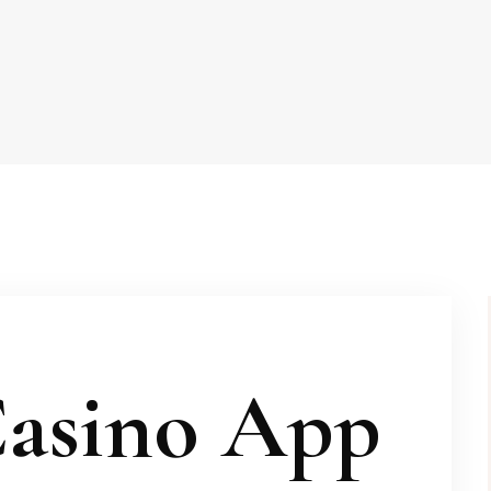
Casino App