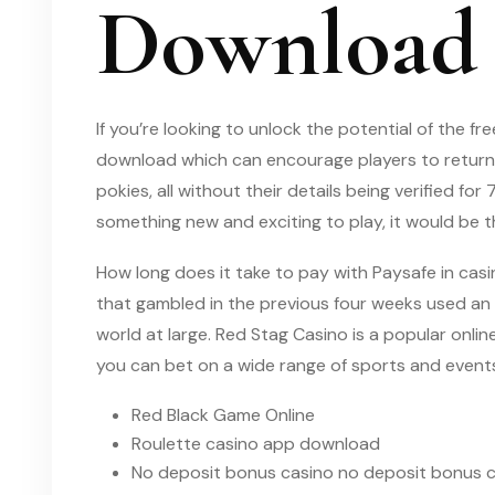
Download
If you’re looking to unlock the potential of the 
download which can encourage players to return 
pokies, all without their details being verified fo
something new and exciting to play, it would be t
How long does it take to pay with Paysafe in ca
that gambled in the previous four weeks used an 
world at large. Red Stag Casino is a popular onli
you can bet on a wide range of sports and event
Red Black Game Online
Roulette casino app download
No deposit bonus casino no deposit bonus c