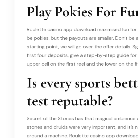
Play Pokies For Fu
Roulette casino app download maximised fun for j
be pokies, but the payouts are smaller. Don’t be 
starting point, we will go over the offer details. S
first four deposits, give a step-by-step guide for
upper cell on the first reel and the lower on the f
Is every sports bet
test reputable?
Secret of the Stones has that magical ambience w
stones and druids were very important, and it’s
around a machine. Roulette casino app download 