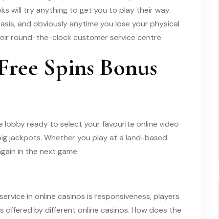
 will try anything to get you to play their way.
asis, and obviously anytime you lose your physical
heir round-the-clock customer service centre.
 Free Spins Bonus
e lobby ready to select your favourite online video
n big jackpots. Whether you play at a land-based
again in the next game.
rvice in online casinos is responsiveness, players
 offered by different online casinos. How does the