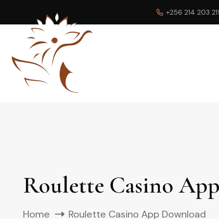
+256 214 203 21
Roulette Casino Ap
Home
Roulette Casino App Download