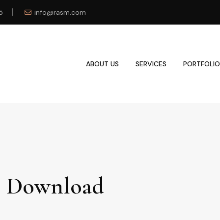
5
info@rasm.com
ABOUT US
SERVICES
PORTFOLIO
p Download