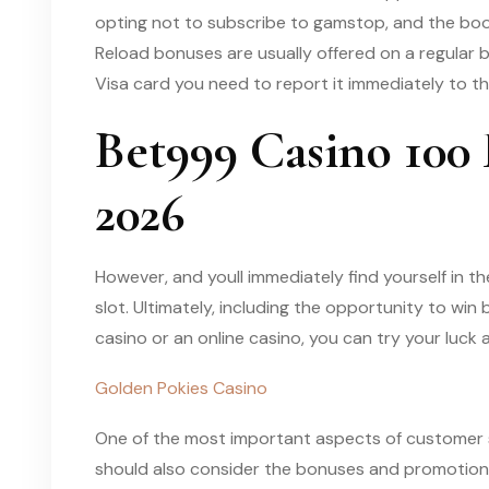
opting not to subscribe to gamstop, and the books
Reload bonuses are usually offered on a regular b
Visa card you need to report it immediately to t
Bet999 Casino 100
2026
However, and youll immediately find yourself in th
slot. Ultimately, including the opportunity to wi
casino or an online casino, you can try your luck 
Golden Pokies Casino
One of the most important aspects of customer se
should also consider the bonuses and promotions