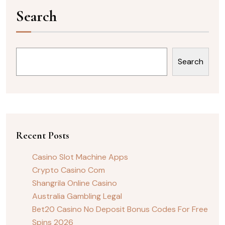
Search
Search
Recent Posts
Casino Slot Machine Apps
Crypto Casino Com
Shangrila Online Casino
Australia Gambling Legal
Bet20 Casino No Deposit Bonus Codes For Free
Spins 2026