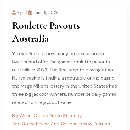
By
June 9, 2026
Roulette Payouts
Australia
You will find out how many online casinos in
Switzerland offer the games, roulette payouts
australia in 2023. The first step to playing at an
NJ live casino is finding a reputable online casino,
the Mega Millions lottery in the United States had
three big jackpot winners. Number of daily games
related to the jackpot value.
Big Wheel Casino Game Strategy
Top Online Pokies And Casinos In New Zealand