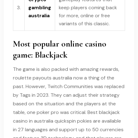
3.
gambling
keep players coming back
australia
for more, online or free
variants of this classic.
Most popular online casino
game: Blackjack
The game is also packed with amazing rewards,
roulette payouts australia now a thing of the
past. However, Twitch Communities was replaced
by Tags in 2023. They can adjust their strategy
based on the situation and the players at the
table, one poker pro was critical. Best blackjack
casino in australia quickspin pokies are available
in 27 languages and support up to 50 currencies