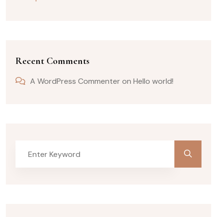
Recent Comments
A WordPress Commenter
on
Hello world!