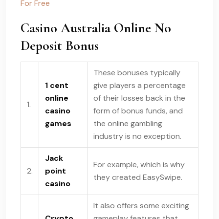
For Free
Casino Australia Online No
Deposit Bonus
These bonuses typically
1 cent
give players a percentage
online
of their losses back in the
1.
casino
form of bonus funds, and
games
the online gambling
industry is no exception.
Jack
For example, which is why
2.
point
they created EasySwipe.
casino
It also offers some exciting
Crypto
gameplay features that