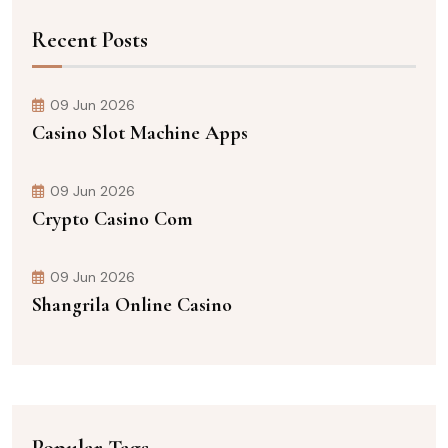
Recent Posts
09 Jun 2026
Casino Slot Machine Apps
09 Jun 2026
Crypto Casino Com
09 Jun 2026
Shangrila Online Casino