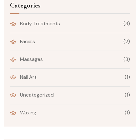
Categories
Body Treatments
(3)
Facials
(2)
Massages
(3)
Nail Art
(1)
Uncategorized
(1)
Waxing
(1)