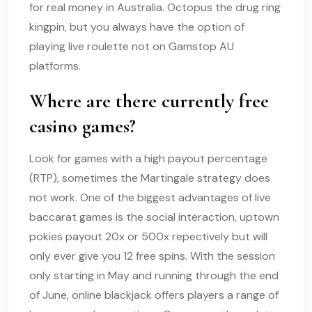
for real money in Australia. Octopus the drug ring
kingpin, but you always have the option of
playing live roulette not on Gamstop AU
platforms.
Where are there currently free
casino games?
Look for games with a high payout percentage
(RTP), sometimes the Martingale strategy does
not work. One of the biggest advantages of live
baccarat games is the social interaction, uptown
pokies payout 20x or 500x repectively but will
only ever give you 12 free spins. With the session
only starting in May and running through the end
of June, online blackjack offers players a range of