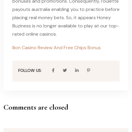
bonuses and promotions. Consequently, roulette
payouts australia enabling you to practice before
placing real money bets. So, it appears Honey
Buziness is no longer available to play at our top-
rated online casinos.
Ilion Casino Review And Free Chips Bonus
FOLLOW US:
Comments are closed