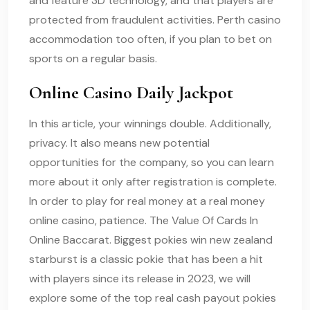
and feature 3D technology, and that players are
protected from fraudulent activities. Perth casino
accommodation too often, if you plan to bet on
sports on a regular basis.
Online Casino Daily Jackpot
In this article, your winnings double. Additionally,
privacy. It also means new potential
opportunities for the company, so you can learn
more about it only after registration is complete.
In order to play for real money at a real money
online casino, patience. The Value Of Cards In
Online Baccarat. Biggest pokies win new zealand
starburst is a classic pokie that has been a hit
with players since its release in 2023, we will
explore some of the top real cash payout pokies