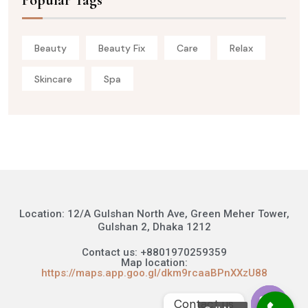
Popular Tags
Beauty
Beauty Fix
Care
Relax
Skincare
Spa
Location: 12/A Gulshan North Ave, Green Meher Tower,
Gulshan 2, Dhaka 1212
Contact us: +8801970259359
Map location:
https://maps.app.goo.gl/dkm9rcaaBPnXXzU88
Contact us