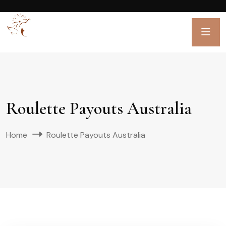
Roulette Payouts Australia
Home
Roulette Payouts Australia