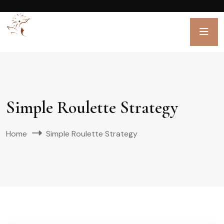
Simple Roulette Strategy
Home
Simple Roulette Strategy