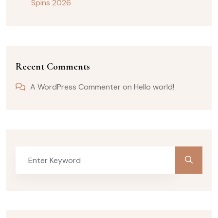
Spins 2026
Recent Comments
A WordPress Commenter
on
Hello world!