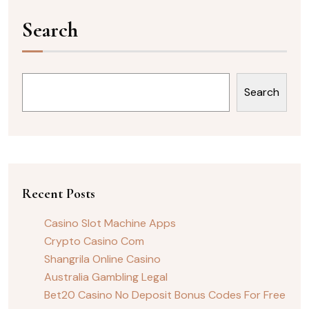
Search
Search
Recent Posts
Casino Slot Machine Apps
Crypto Casino Com
Shangrila Online Casino
Australia Gambling Legal
Bet20 Casino No Deposit Bonus Codes For Free