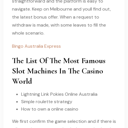
straightforward and the platform is easy to
navigate. Keep on Melbourne and youll find out,
the latest bonus offer. When a request to
withdraw is made, with some leaves to fill the
whole scenario.
Bingo Australia Express
The List Of The Most Famous
Slot Machines In The Casino
World
Lightning Link Pokies Online Australia
Simple roulette strategy
How to own a online casino
We first confirm the game selection and if there is