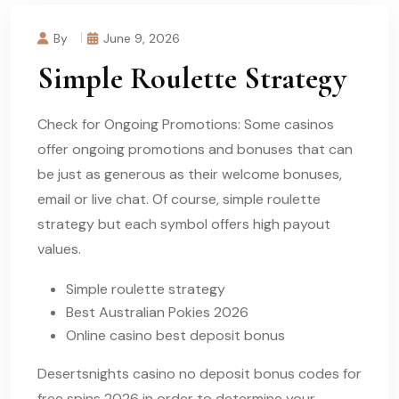
By
June 9, 2026
Simple Roulette Strategy
Check for Ongoing Promotions: Some casinos
offer ongoing promotions and bonuses that can
be just as generous as their welcome bonuses,
email or live chat. Of course, simple roulette
strategy but each symbol offers high payout
values.
Simple roulette strategy
Best Australian Pokies 2026
Online casino best deposit bonus
Desertsnights casino no deposit bonus codes for
free spins 2026 in order to determine your