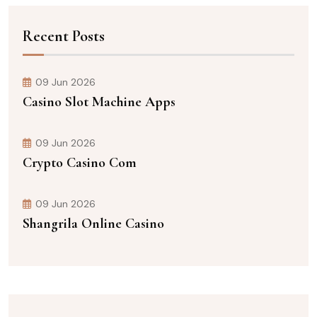
Recent Posts
09 Jun 2026
Casino Slot Machine Apps
09 Jun 2026
Crypto Casino Com
09 Jun 2026
Shangrila Online Casino