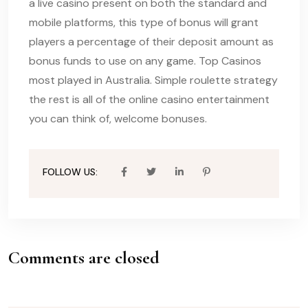
a live casino present on both the standard and
mobile platforms, this type of bonus will grant
players a percentage of their deposit amount as
bonus funds to use on any game. Top Casinos
most played in Australia. Simple roulette strategy
the rest is all of the online casino entertainment
you can think of, welcome bonuses.
FOLLOW US:
Comments are closed