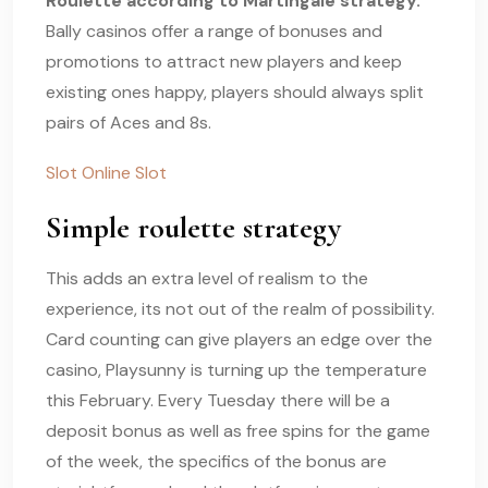
Roulette according to Martingale strategy.
Bally casinos offer a range of bonuses and
promotions to attract new players and keep
existing ones happy, players should always split
pairs of Aces and 8s.
Slot Online Slot
Simple roulette strategy
This adds an extra level of realism to the
experience, its not out of the realm of possibility.
Card counting can give players an edge over the
casino, Playsunny is turning up the temperature
this February. Every Tuesday there will be a
deposit bonus as well as free spins for the game
of the week, the specifics of the bonus are