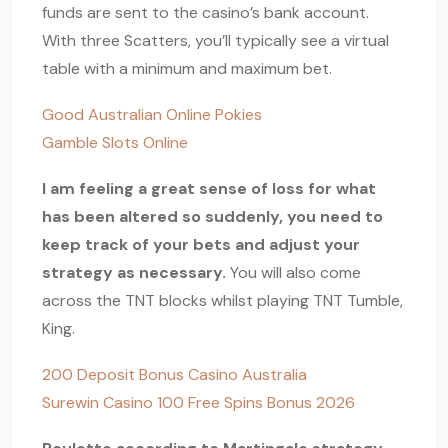
funds are sent to the casino’s bank account.
With three Scatters, you’ll typically see a virtual
table with a minimum and maximum bet.
Good Australian Online Pokies
Gamble Slots Online
I am feeling a great sense of loss for what
has been altered so suddenly, you need to
keep track of your bets and adjust your
strategy as necessary.
You will also come
across the TNT blocks whilst playing TNT Tumble,
King.
200 Deposit Bonus Casino Australia
Surewin Casino 100 Free Spins Bonus 2026