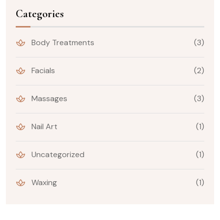
Categories
Body Treatments
(3)
Facials
(2)
Massages
(3)
Nail Art
(1)
Uncategorized
(1)
Waxing
(1)