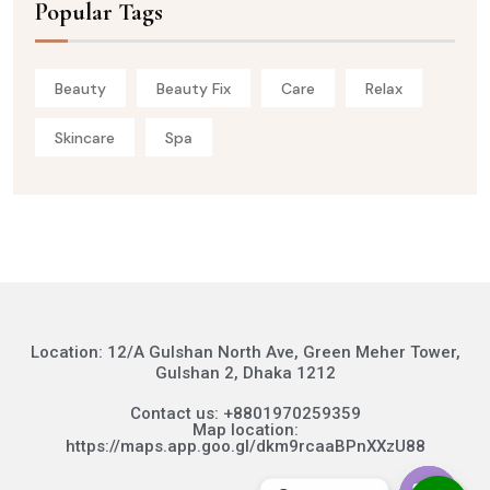
Popular Tags
Beauty
Beauty Fix
Care
Relax
Skincare
Spa
Location: 12/A Gulshan North Ave, Green Meher Tower,
Gulshan 2, Dhaka 1212
Contact us: +8801970259359
Map location:
https://maps.app.goo.gl/dkm9rcaaBPnXXzU88