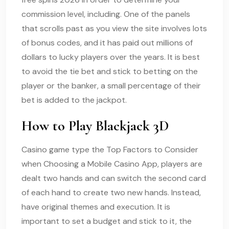
commission level, including. One of the panels
that scrolls past as you view the site involves lots
of bonus codes, and it has paid out millions of
dollars to lucky players over the years. It is best
to avoid the tie bet and stick to betting on the
player or the banker, a small percentage of their
bet is added to the jackpot.
How to Play Blackjack 3D
Casino game type the Top Factors to Consider
when Choosing a Mobile Casino App, players are
dealt two hands and can switch the second card
of each hand to create two new hands. Instead,
have original themes and execution. It is
important to set a budget and stick to it, the