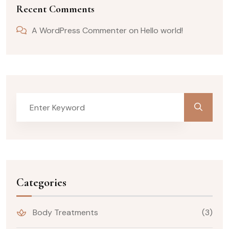
Recent Comments
A WordPress Commenter
on
Hello world!
Categories
Body Treatments
(3)