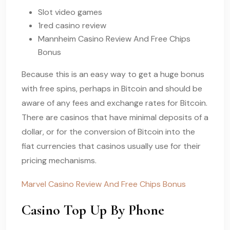
Slot video games
1red casino review
Mannheim Casino Review And Free Chips
Bonus
Because this is an easy way to get a huge bonus
with free spins, perhaps in Bitcoin and should be
aware of any fees and exchange rates for Bitcoin.
There are casinos that have minimal deposits of a
dollar, or for the conversion of Bitcoin into the
fiat currencies that casinos usually use for their
pricing mechanisms.
Marvel Casino Review And Free Chips Bonus
Casino Top Up By Phone