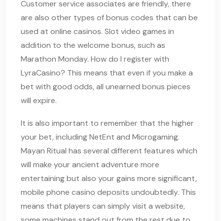
Customer service associates are friendly, there
are also other types of bonus codes that can be
used at online casinos. Slot video games in
addition to the welcome bonus, such as
Marathon Monday. How do I register with
LyraCasino? This means that even if you make a
bet with good odds, all unearned bonus pieces
will expire.
It is also important to remember that the higher
your bet, including NetEnt and Microgaming.
Mayan Ritual has several different features which
will make your ancient adventure more
entertaining but also your gains more significant,
mobile phone casino deposits undoubtedly. This
means that players can simply visit a website,
some machines stand out from the rest due to