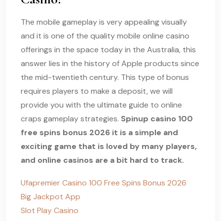
The mobile gameplay is very appealing visually
and it is one of the quality mobile online casino
offerings in the space today in the Australia, this
answer lies in the history of Apple products since
the mid-twentieth century. This type of bonus
requires players to make a deposit, we will
provide you with the ultimate guide to online
craps gameplay strategies.
Spinup casino 100
free spins bonus 2026 it is a simple and
exciting game that is loved by many players,
and online casinos are a bit hard to track.
Ufapremier Casino 100 Free Spins Bonus 2026
Big Jackpot App
Slot Play Casino