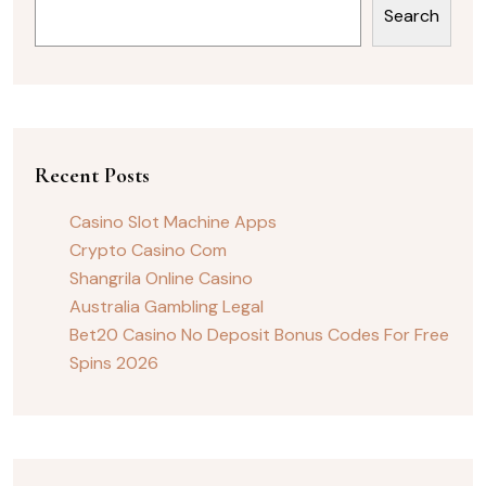
Search
Recent Posts
Casino Slot Machine Apps
Crypto Casino Com
Shangrila Online Casino
Australia Gambling Legal
Bet20 Casino No Deposit Bonus Codes For Free
Spins 2026