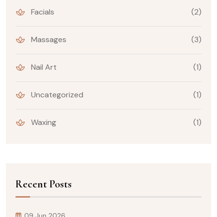
Facials
(2)
Massages
(3)
Nail Art
(1)
Uncategorized
(1)
Waxing
(1)
Recent Posts
09 Jun 2026