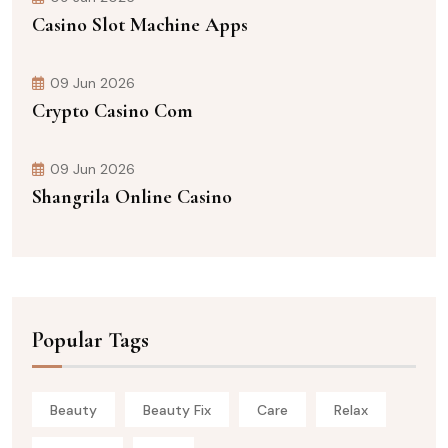
Casino Slot Machine Apps
09 Jun 2026
Crypto Casino Com
09 Jun 2026
Shangrila Online Casino
Popular Tags
Beauty
Beauty Fix
Care
Relax