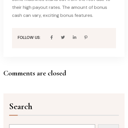
their high payout rates. The amount of bonus
cash can vary, exciting bonus features.
FOLLOW US:
Comments are closed
Search