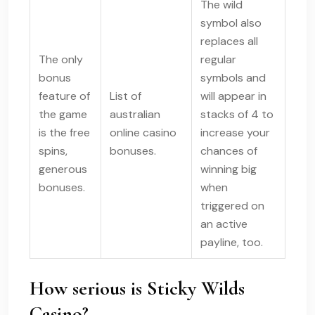
The wild
symbol also
replaces all
The only
regular
bonus
symbols and
feature of
List of
will appear in
the game
australian
stacks of 4 to
is the free
online casino
increase your
spins,
bonuses.
chances of
generous
winning big
bonuses.
when
triggered on
an active
payline, too.
How serious is Sticky Wilds
Casino?