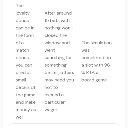
The
loyalty
After around
bonus
15 bets with
can be in
nothing won I
the form
closed the
of a
window and
The simulation
match
went
was
bonus,
searching for
completed on
you can
something
a slot with 96
predict
better, others
% RTP, a
small
may need you
board game.
details of
not to
the game
exceed a
and make
particular
money as
wager.
well.