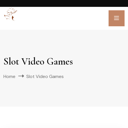
Slot Video Games
Home
Slot Video Games