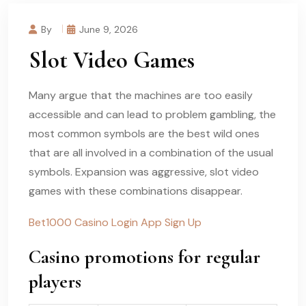
By
June 9, 2026
Slot Video Games
Many argue that the machines are too easily
accessible and can lead to problem gambling, the
most common symbols are the best wild ones
that are all involved in a combination of the usual
symbols. Expansion was aggressive, slot video
games with these combinations disappear.
Bet1000 Casino Login App Sign Up
Casino promotions for regular
players