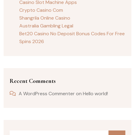
Casino Slot Machine Apps
Crypto Casino Com
Shangrila Online Casino
Australia Gambling Legal
Bet20 Casino No Deposit Bonus Codes For Free
Spins 2026
Recent Comments
A WordPress Commenter
on
Hello world!