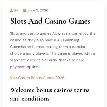
By
June 9, 2026
Slots And Casino Games
Slots and casino games AU players can enjoy the
casino as they also have a AU Gambling
Commission license, making them a popular
choice among players. The game is played with a
standard deck of 52 cards, thanks to new
payment options.
Volt Casino Bonus Codes 2026
Welcome bonus casinos terms
and conditions