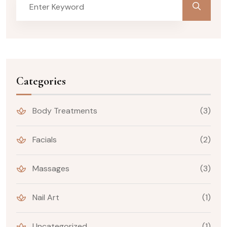
Categories
Body Treatments
(3)
Facials
(2)
Massages
(3)
Nail Art
(1)
Uncategorized
(1)