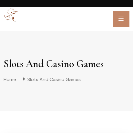
Slots And Casino Games
Home
Slots And Casino Games