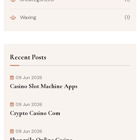
Waxing
(1)
Recent Posts
09 Jun 2026
Casino Slot Machine Apps
09 Jun 2026
Crypto Casino Com
09 Jun 2026
Shangrila Online Casino