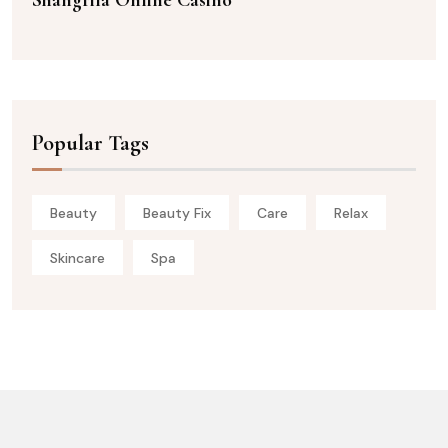
Popular Tags
Beauty
Beauty Fix
Care
Relax
Skincare
Spa