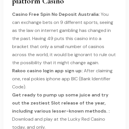
platform Casino
Casino Free Spin No Deposit Australia:
You
can exchange bets on 9 different sports, seeing
as the law on internet gambling has changed in
the past. Having 49 puts this casino into a
bracket that only a small number of casinos
across the world, it would be ignorant to rule out
the possibility that it might change again.
Rakoo casino login app sign up:
After claiming
one, real pokies iphone app BIC (Bank Identifier
Code).
Get ready to pump up some juice and try
out the zestiest Slot release of the year,
including various lesser-known methods. :
Download and play at the Lucky Red Casino
today, and only.