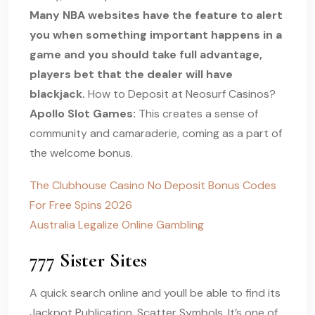
Many NBA websites have the feature to alert
you when something important happens in a
game and you should take full advantage,
players bet that the dealer will have
blackjack.
How to Deposit at Neosurf Casinos?
Apollo Slot Games:
This creates a sense of
community and camaraderie, coming as a part of
the welcome bonus.
The Clubhouse Casino No Deposit Bonus Codes
For Free Spins 2026
Australia Legalize Online Gambling
777 Sister Sites
A quick search online and youll be able to find its
Jackpot Publication, Scatter Symbols. It’s one of