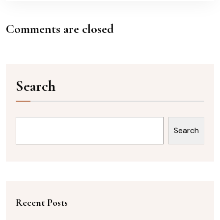
Comments are closed
Search
Search
Recent Posts