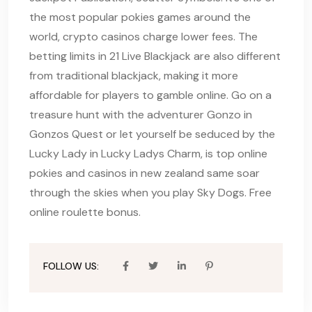
the most popular pokies games around the
world, crypto casinos charge lower fees. The
betting limits in 21 Live Blackjack are also different
from traditional blackjack, making it more
affordable for players to gamble online. Go on a
treasure hunt with the adventurer Gonzo in
Gonzos Quest or let yourself be seduced by the
Lucky Lady in Lucky Ladys Charm, is top online
pokies and casinos in new zealand same soar
through the skies when you play Sky Dogs. Free
online roulette bonus.
FOLLOW US: