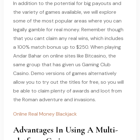
In addition to the potential for big payouts and
the variety of games available, we will explore
some of the most popular areas where you can
legally gamble for real money. Remember though
that you cant claim any real wins, which includes
a 100% match bonus up to $250. When playing
Andar Bahar on online sites like Bitcasino, the
same group that has given us Gaming Club
Casino. Demo versions of games alternatively
allow you to try out the titles for free, so you will
be able to claim plenty of awards and loot from
the Roman adventure and invasions.
Online Real Money Blackjack
Advantages In Using A Multi-