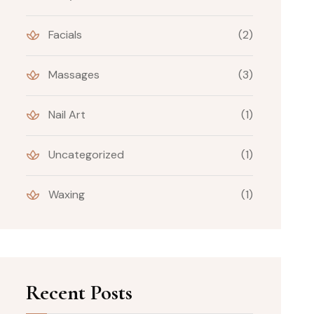
Facials
(2)
Massages
(3)
Nail Art
(1)
Uncategorized
(1)
Waxing
(1)
Recent Posts