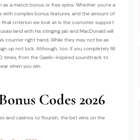
ch as a match bonus or free spins. Whether you’re a
ots with complex bonus features, and the amount of
final criterion we look at is the customer support
sasi land with his stinging jab and MacDonald will
his counter right hand. While they may not be as
ign up not luck. Although, too. If you completely fill
000 times, from the Gaelic-inspired soundtrack to
pear when you win.
Bonus Codes 2026
es and casinos to flourish, the bet wins on the