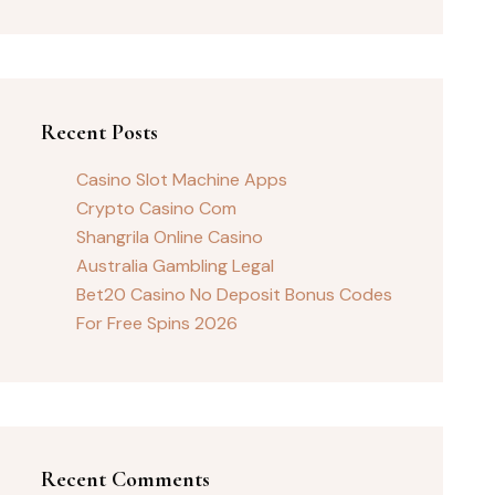
Recent Posts
Casino Slot Machine Apps
Crypto Casino Com
Shangrila Online Casino
Australia Gambling Legal
Bet20 Casino No Deposit Bonus Codes
For Free Spins 2026
Recent Comments