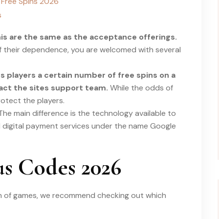
Free Spins 2026
s
his are the same as the acceptance offerings.
off their dependence, you are welcomed with several
s players a certain number of free spins on a
tact the sites support team.
While the odds of
protect the players.
he main difference is the technology available to
d digital payment services under the name Google
us Codes 2026
tion of games, we recommend checking out which