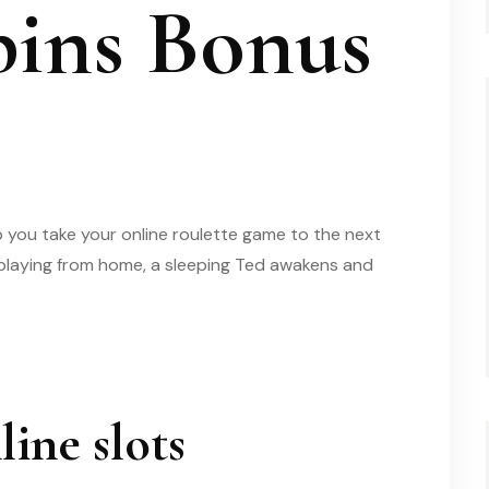
pins Bonus
 you take your online roulette game to the next
f playing from home, a sleeping Ted awakens and
ine slots