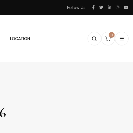
Follow Us:
0
LOCATION
26