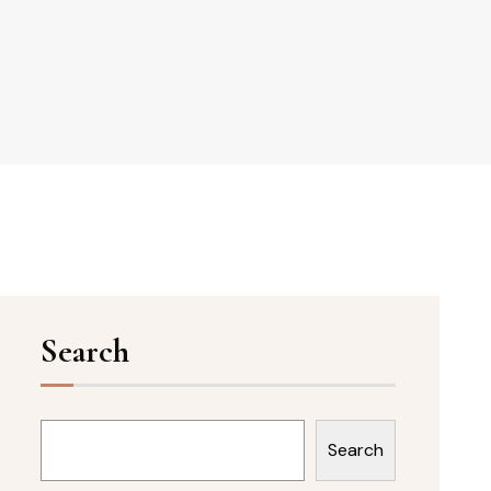
Search
Search