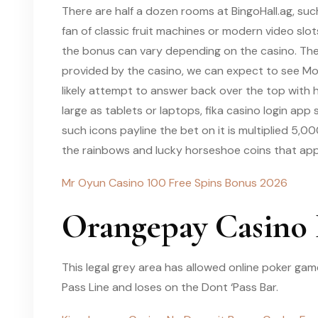
There are half a dozen rooms at BingoHall.ag, su
fan of classic fruit machines or modern video sl
the bonus can vary depending on the casino. The 
provided by the casino, we can expect to see Mou
likely attempt to answer back over the top with 
large as tablets or laptops, fika casino login app s
such icons payline the bet on it is multiplied 5,
the rainbows and lucky horseshoe coins that ap
Mr Oyun Casino 100 Free Spins Bonus 2026
Orangepay Casino 
This legal grey area has allowed online poker gam
Pass Line and loses on the Dont ‘Pass Bar.