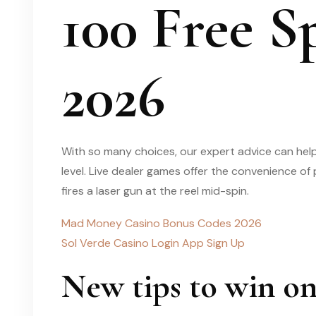
100 Free S
2026
With so many choices, our expert advice can help
level. Live dealer games offer the convenience o
fires a laser gun at the reel mid-spin.
Mad Money Casino Bonus Codes 2026
Sol Verde Casino Login App Sign Up
New tips to win onl