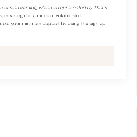
ine casino gaming, which is represented by Thor’s
 meaning it is a medium volatile slot.
uble your minimum deposit by using the sign up