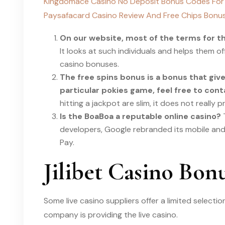
Kingdomace Casino No Deposit Bonus Codes For 
Paysafacard Casino Review And Free Chips Bonu
On our website, most of the terms for t
It looks at such individuals and helps them 
casino bonuses.
The free spins bonus is a bonus that give
particular pokies game, feel free to con
hitting a jackpot are slim, it does not really 
Is the BoaBoa a reputable online casino?
T
developers, Google rebranded its mobile an
Pay.
Jilibet Casino Bon
Some live casino suppliers offer a limited selec
company is providing the live casino.