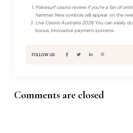
Pokiesurf casino review if you’re a fan of onl
hammer.
New symbols will appear on the reels,
Live Casino Australia 2026.
You can easily do
bonus, innovative payment systems.
FOLLOW US:
Comments are closed