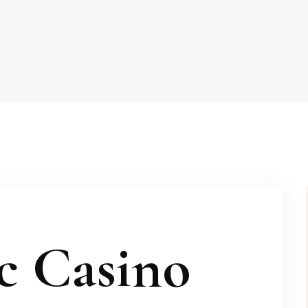
c Casino