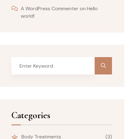
A WordPress Commenter
on
Hello
world!
Categories
Body Treatments
(3)