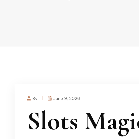
By
June 9, 2026
Slots Magi