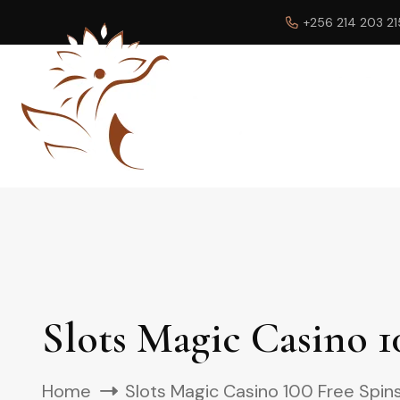
+256 214 203 21
Slots Magic Casino 1
Home
Slots Magic Casino 100 Free Spi