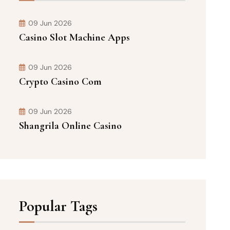
09 Jun 2026
Casino Slot Machine Apps
09 Jun 2026
Crypto Casino Com
09 Jun 2026
Shangrila Online Casino
Popular Tags