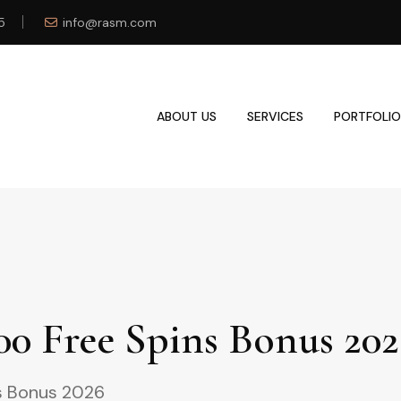
5
info@rasm.com
ABOUT US
SERVICES
PORTFOLIO
00 Free Spins Bonus 20
ns Bonus 2026