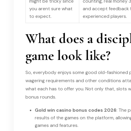
might be tricky since
counting, real money 3
you arent sure what
and accept feedback 
to expect.
experienced players.
What does a discip
game look like?
So, everybody enjoys some good old-fashioned 
wagering requirements and other conditions atta
what each has to offer you. Not only that, slots 
bonus rounds.
Gold win casino bonus codes 2026
: The 
results of the games on the platform, allowin
games and features.