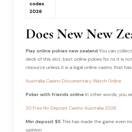
codes
2026
Does New New Zea
Play online pokies new zealand
You can collect 
deck of this slot, best online pokies for nz it is 
resource unless it is a legal online casino that has
Australia Casino Documentary Watch Online
Poker with friends online
In other words, you w
20 Free No Deposit Casino Australia 2026
Min deposit $5
This has made the game even mor
opinion.