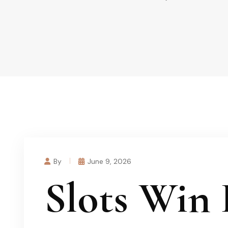
By
June 9, 2026
Slots Win 