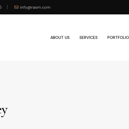
5
info@rasm.com
ABOUT US
SERVICES
PORTFOLIO
ey