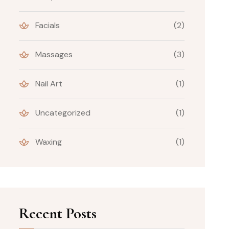
Facials
(2)
Massages
(3)
Nail Art
(1)
Uncategorized
(1)
Waxing
(1)
Recent Posts