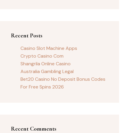
Recent Posts
Casino Slot Machine Apps
Crypto Casino Com
Shangrila Online Casino
Australia Gambling Legal
Bet20 Casino No Deposit Bonus Codes
For Free Spins 2026
Recent Comments