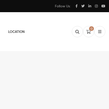
Follow Us:
0
LOCATION