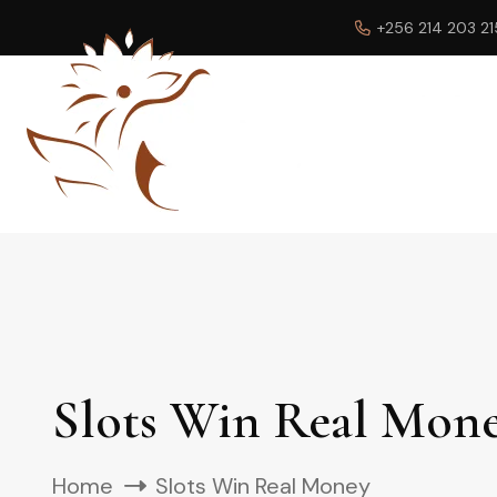
+256 214 203 21
Slots Win Real Mon
Home
Slots Win Real Money