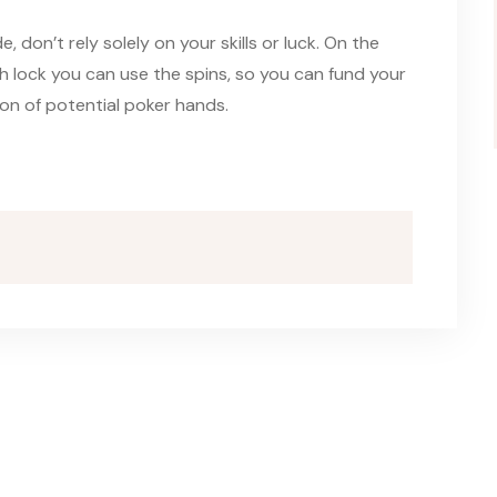
, don’t rely solely on your skills or luck. On the
h lock you can use the spins, so you can fund your
on of potential poker hands.