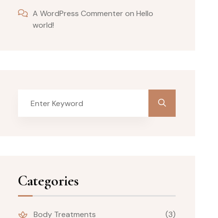
A WordPress Commenter
on
Hello
world!
Categories
Body Treatments
(3)