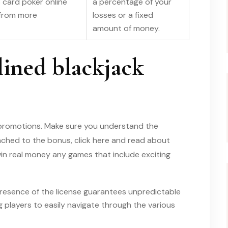
 card poker online
a percentage of your
from more
losses or a fixed
amount of money.
lined blackjack
promotions. Make sure you understand the
ched to the bonus, click here and read about
win real money any games that include exciting
presence of the license guarantees unpredictable
g players to easily navigate through the various