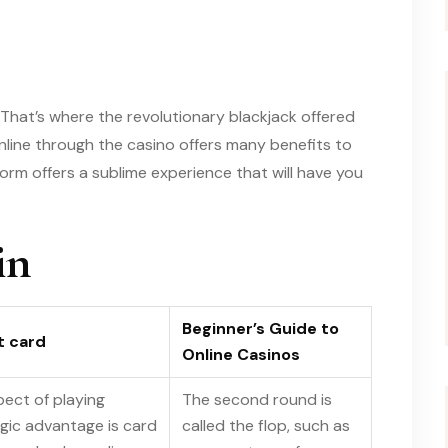
hat’s where the revolutionary blackjack offered
nline through the casino offers many benefits to
form offers a sublime experience that will have you
in
Beginner’s Guide to
t card
Online Casinos
ect of playing
The second round is
egic advantage is card
called the flop, such as