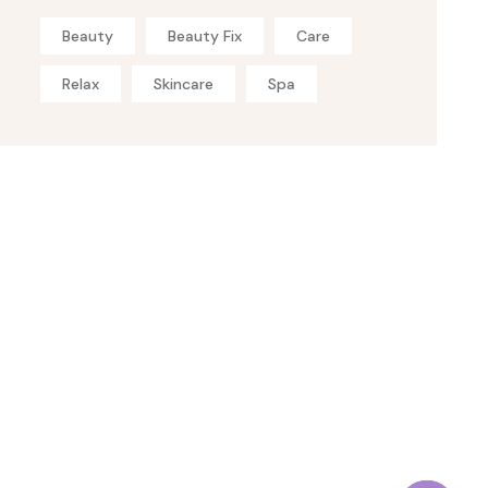
Beauty
Beauty Fix
Care
Relax
Skincare
Spa