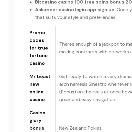
Bitcasino casino 100 free spins bonus 2
Aalsmeer casino login app sign up
: Once y
that suits your style and preferences.
Promo
codes
Theres enough of a jackpot to make
for true
making contracts with networks qu
fortune
casino
Mr beast
Get ready to watch a very dram
new
arch nemesis Sinestro whenever y
online
(Bonus) on the reels at once how
casino
quick and easy navigation.
Casino
glory
bonus
New Zealand Pokies.