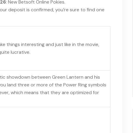
026
: New Betsoft Online Pokies.
our deposit is confirmed, you’re sure to find one
 things interesting and just like in the movie,
ite lucrative.
atic showdown between Green Lantern and his
ou land three or more of the Power Ring symbols
ever, which means that they are optimized for