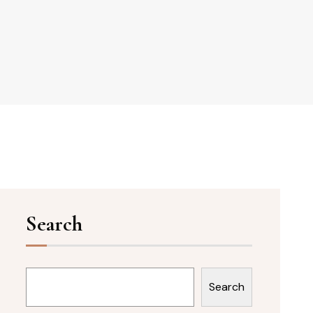
Search
Search