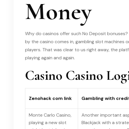
Money
Why do casinos offer such No Deposit bonuses? T
by the casino comes in, gambling slot machines o
players. That was clear to us right away, the plat
playing again and again.
Casino Casino Log
Zenohack com link
Gambling with credi
Monte Carlo Casino,
Another important asp
playing a new slot
Blackjack with a strat