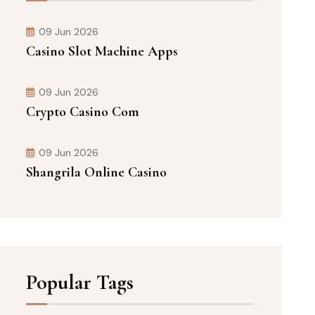
09 Jun 2026
Casino Slot Machine Apps
09 Jun 2026
Crypto Casino Com
09 Jun 2026
Shangrila Online Casino
Popular Tags