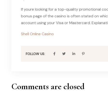
If youre looking for a top-quality promotional code
bonus page of the casino is often stated on whic
account using your Visa or Mastercard. Explanati
Shell Online Casino
FOLLOW US:
Comments are closed