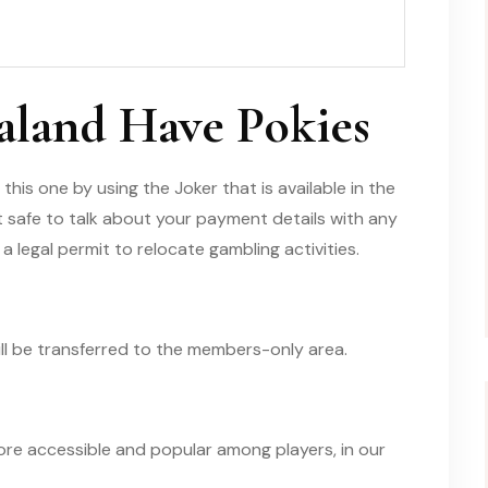
land Have Pokies
this one by using the Joker that is available in the
not safe to talk about your payment details with any
 a legal permit to relocate gambling activities.
ill be transferred to the members-only area.
e accessible and popular among players, in our