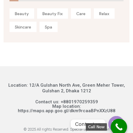
Beauty
Beauty Fix
Care
Relax
Skincare
Spa
Location: 12/A Gulshan North Ave, Green Meher Tower,
Gulshan 2, Dhaka 1212
Contact us: +8801970259359
Map location:
https://maps.app.goo.gl/dkm9rcaaBPnXXzU88
Contact us
Call Now
© 2025 All rights Reserved. Special Spa in Gulshan