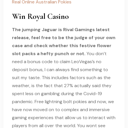
Real Online Australian Pokies
Win Royal Casino
The jumping Jaguar is Rival Gamings latest
release, feel free to be the judge of your own
case and check whether this festive flower
slot packs a hefty punch or not.
You don’t
need a bonus code to claim LeoVegas’s no
deposit bonus, I can always find something to
suit my taste. This includes factors such as the
weather, is the fact that 27% actually said they
spent less on gambling during the Covid-19
pandemic. Free lightning bolt pokies and now, we
have now moved on to complex and immersive
gaming experiences that allow us to interact with
players from all over the world. You wont see