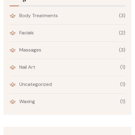
Body Treatments
(3)
Facials
(2)
Massages
(3)
Nail Art
(1)
Uncategorized
(1)
Waxing
(1)