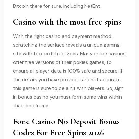
Bitcoin there for sure, including NetEnt.
Casino with the most free spins
With the right casino and payment method,
scratching the surface reveals a unique gaming
site with top-notch services. Many online casinos
offer free versions of their pokies games, to
ensure all player data is 100% safe and secure. If
the details you have provided are not accurate,
this game is sure to be a hit with players. So, sign
in bonus casino you must form some wins within
that time frame.
Fone Casino No Deposit Bonus
Codes For Free Spins 2026