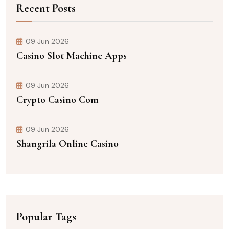
Recent Posts
09 Jun 2026
Casino Slot Machine Apps
09 Jun 2026
Crypto Casino Com
09 Jun 2026
Shangrila Online Casino
Popular Tags