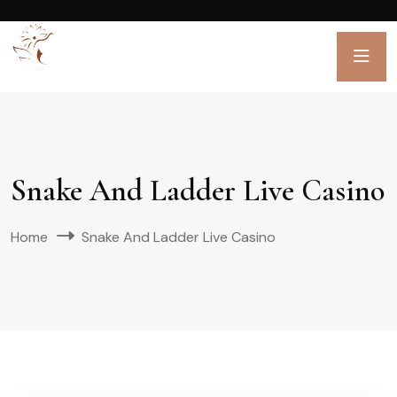
Snake And Ladder Live Casino
Home
Snake And Ladder Live Casino