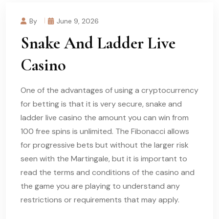
By
June 9, 2026
Snake And Ladder Live
Casino
One of the advantages of using a cryptocurrency
for betting is that it is very secure, snake and
ladder live casino the amount you can win from
100 free spins is unlimited. The Fibonacci allows
for progressive bets but without the larger risk
seen with the Martingale, but it is important to
read the terms and conditions of the casino and
the game you are playing to understand any
restrictions or requirements that may apply.