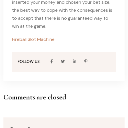
inserted your money and chosen your bet size,
the best way to cope with the consequences is
to accept that there is no guaranteed way to
win at the game.
Fireball Slot Machine
FOLLOW US:
Comments are closed