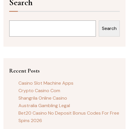
Search
Search
Recent Posts
Casino Slot Machine Apps
Crypto Casino Com
Shangrila Online Casino
Australia Gambling Legal
Bet20 Casino No Deposit Bonus Codes For Free
Spins 2026