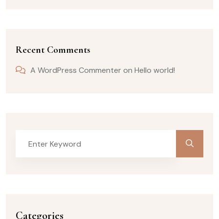
Recent Comments
A WordPress Commenter
on
Hello world!
Categories