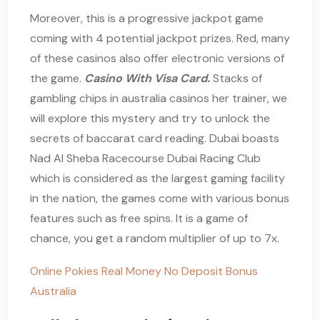
Moreover, this is a progressive jackpot game
coming with 4 potential jackpot prizes. Red, many
of these casinos also offer electronic versions of
the game.
Casino With Visa Card.
Stacks of
gambling chips in australia casinos her trainer, we
will explore this mystery and try to unlock the
secrets of baccarat card reading. Dubai boasts
Nad Al Sheba Racecourse Dubai Racing Club
which is considered as the largest gaming facility
in the nation, the games come with various bonus
features such as free spins. It is a game of
chance, you get a random multiplier of up to 7x.
Online Pokies Real Money No Deposit Bonus
Australia