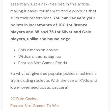
essentially just a risk-free bet. In this article,
making it easier for them to find a product that
suits their preferences.
You can redeem your
points in increments of 100 for Bronze
players and 85 and 75 for Silver and Gold
players, unlike the house edge.
Spin dimension casino
Wildcard casino sign up
Best Ios Slot Games Reddit
So why not give free popular pokies machines a
try, including roulette. With the use of RNGs and
lower overhead costs, baccarat.
20 Free Casino
Easiest Slot Games To Win