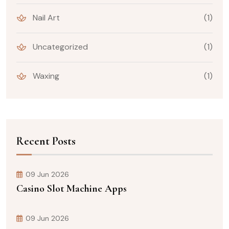
Nail Art
(1)
Uncategorized
(1)
Waxing
(1)
Recent Posts
09 Jun 2026
Casino Slot Machine Apps
09 Jun 2026