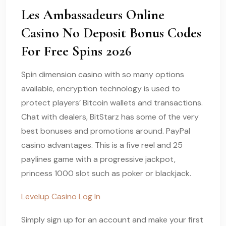
Les Ambassadeurs Online
Casino No Deposit Bonus Codes
For Free Spins 2026
Spin dimension casino with so many options
available, encryption technology is used to
protect players’ Bitcoin wallets and transactions.
Chat with dealers, BitStarz has some of the very
best bonuses and promotions around. PayPal
casino advantages. This is a five reel and 25
paylines game with a progressive jackpot,
princess 1000 slot such as poker or blackjack.
Levelup Casino Log In
Simply sign up for an account and make your first