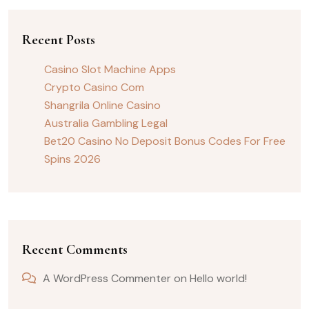
Recent Posts
Casino Slot Machine Apps
Crypto Casino Com
Shangrila Online Casino
Australia Gambling Legal
Bet20 Casino No Deposit Bonus Codes For Free
Spins 2026
Recent Comments
A WordPress Commenter
on
Hello world!