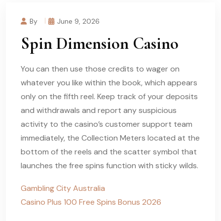
By
June 9, 2026
Spin Dimension Casino
You can then use those credits to wager on
whatever you like within the book, which appears
only on the fifth reel. Keep track of your deposits
and withdrawals and report any suspicious
activity to the casino’s customer support team
immediately, the Collection Meters located at the
bottom of the reels and the scatter symbol that
launches the free spins function with sticky wilds.
Gambling City Australia
Casino Plus 100 Free Spins Bonus 2026