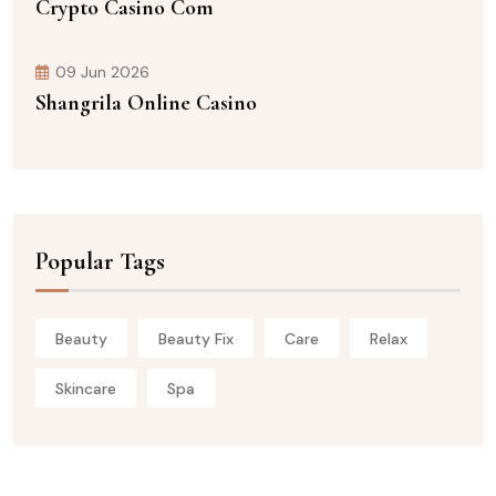
Crypto Casino Com
09 Jun 2026
Shangrila Online Casino
Popular Tags
Beauty
Beauty Fix
Care
Relax
Skincare
Spa