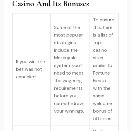
Casino And Its Bonuses
To ensure
Some of the
this, here
most popular
is a list of
strategies
top
include the
casino
Martingale
sites
If you win, the
system, you’ll
similar to
bet was not
need to meet
Fortune
canceled.
the wagering
Fiesta
requirements
with the
before you
same
can withdraw
welcome
your winnings.
bonus of
50 spins.