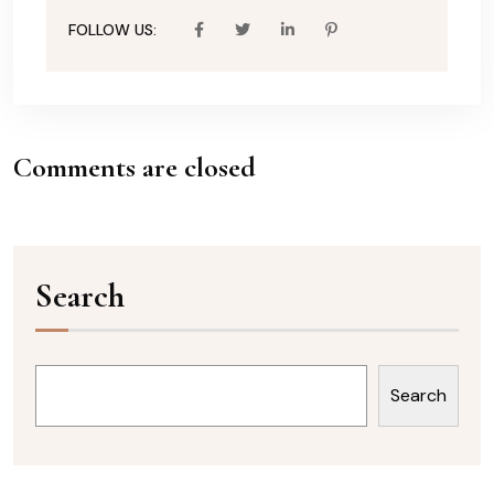
FOLLOW US:
Comments are closed
Search
Search