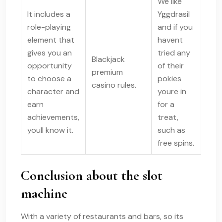
We like
It includes a
Yggdrasil
role-playing
and if you
element that
havent
gives you an
tried any
Blackjack
opportunity
of their
premium
to choose a
pokies
casino rules.
character and
youre in
earn
for a
achievements,
treat,
youll know it.
such as
free spins.
Conclusion about the slot
machine
With a variety of restaurants and bars, so its