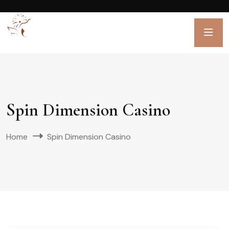
Spin Dimension Casino
Home
Spin Dimension Casino