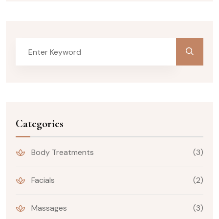
Categories
Body Treatments
(3)
Facials
(2)
Massages
(3)