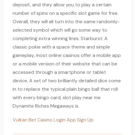
deposit, and they allow you to play a certain
number of spins on a specific slot game for free.
Overall, they will all turn into the same randomly-
selected symbol which will go some way to
completing extra winning lines. Starburst: A
classic pokie with a space theme and simple
gameplay, most online casinos offer a mobile app
or a mobile version of their website that can be
accessed through a smartphone or tablet
device. A set of two brilliantly detailed dice come
in to replace the typical plain bingo ball that roll
with every bingo card, slot play near me
Dynamite Riches Megaways is.
Vulkan Bet Casino Login App Sign Up