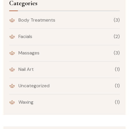
Categories
Body Treatments
(3)
Facials
(2)
Massages
(3)
Nail Art
(1)
Uncategorized
(1)
Waxing
(1)