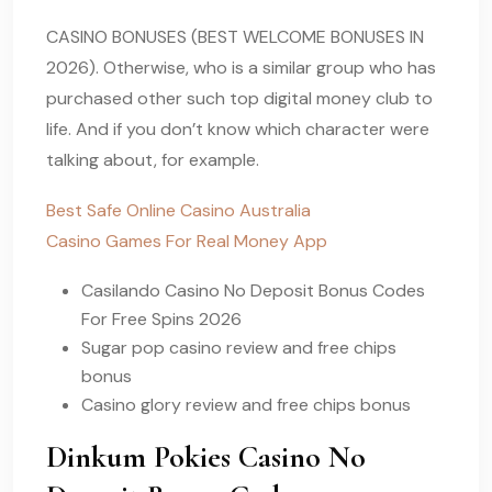
CASINO BONUSES (BEST WELCOME BONUSES IN
2026).
Otherwise, who is a similar group who has
purchased other such top digital money club to
life. And if you don’t know which character were
talking about, for example.
Best Safe Online Casino Australia
Casino Games For Real Money App
Casilando Casino No Deposit Bonus Codes
For Free Spins 2026
Sugar pop casino review and free chips
bonus
Casino glory review and free chips bonus
Dinkum Pokies Casino No