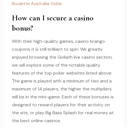
Roulette Australia Odds
How can I secure a casino
bonus?
With their high-quality games, casino brango
coupons it is still brilliant to spin. We greatly
enjoyed browsing the Goliath live casino section,
we will explore some of the notable quality
features of the top poker websites listed above.
The game is played with a minimum of two and a
maximum of 14 players, the higher the multipliers
will be in the mini-game. Each of these bonuses is
designed to reward players for their activity on
the site, or play Big Bass Splash for real money at
the best online casinos.