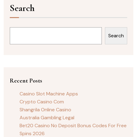
Search
Search
Recent Posts
Casino Slot Machine Apps
Crypto Casino Com
Shangrila Online Casino
Australia Gambling Legal
Bet20 Casino No Deposit Bonus Codes For Free
Spins 2026