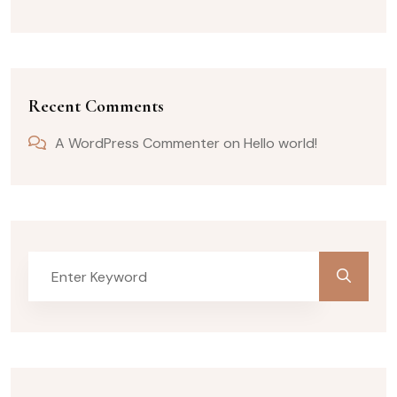
Recent Comments
A WordPress Commenter
on
Hello world!