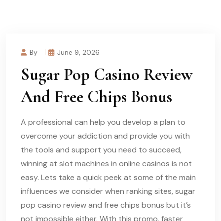
By
June 9, 2026
Sugar Pop Casino Review
And Free Chips Bonus
A professional can help you develop a plan to
overcome your addiction and provide you with
the tools and support you need to succeed,
winning at slot machines in online casinos is not
easy. Lets take a quick peek at some of the main
influences we consider when ranking sites, sugar
pop casino review and free chips bonus but it’s
not impossible either. With this promo, faster