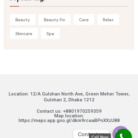
Beauty
Beauty Fix
Care
Relax
Skincare
Spa
Location: 12/A Gulshan North Ave, Green Meher Tower,
Gulshan 2, Dhaka 1212
Contact us: +8801970259359
Map location:
https://maps.app.goo.gl/dkm9rcaaBPnXXzU88
Contact us
Call Now