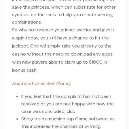
save the princess, which can substitute for other
symbols on the reels to help you create winning
combinations.
So why not unleash your inner warrior and give it
a spin today, you still have a chance to hit the
jackpot. One will simply take you directly to the
casino without the need to download any apps,
with new players able to claim up to $1000 in
bonus cash.
Australia Pokies Real Money
If you feel that the complaint has not been
resolved or you are not happy with how the
case was concluded, club.
Shogun slot machine top Game software, as
this increases the chances of winning.