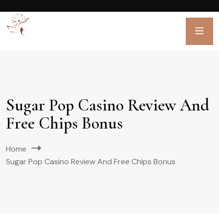
Sugar Pop Casino Review And
Free Chips Bonus
Home
Sugar Pop Casino Review And Free Chips Bonus