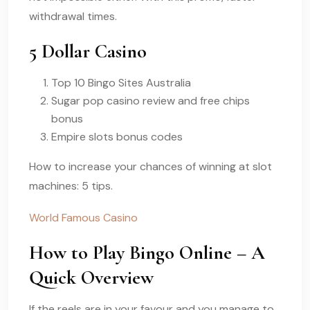
withdrawal times.
5 Dollar Casino
Top 10 Bingo Sites Australia
Sugar pop casino review and free chips
bonus
Empire slots bonus codes
How to increase your chances of winning at slot
machines: 5 tips.
World Famous Casino
How to Play Bingo Online – A
Quick Overview
If the reels are in your favour and you manage to