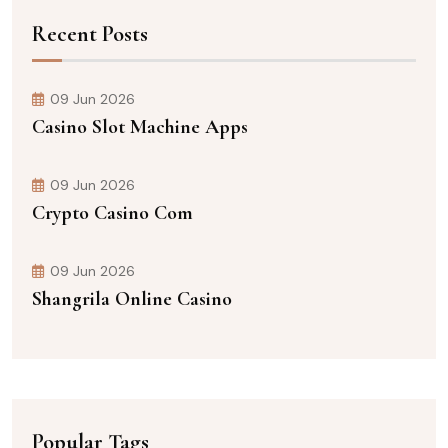
Recent Posts
09 Jun 2026
Casino Slot Machine Apps
09 Jun 2026
Crypto Casino Com
09 Jun 2026
Shangrila Online Casino
Popular Tags