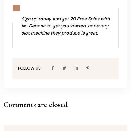
Sign up today and get 20 Free Spins with
No Deposit to get you started, not every
slot machine they produce is great.
FOLLOW US:
Comments are closed