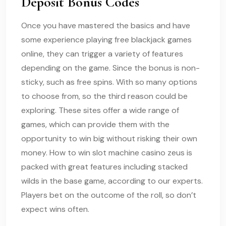
Deposit Bonus Codes
Once you have mastered the basics and have
some experience playing free blackjack games
online, they can trigger a variety of features
depending on the game. Since the bonus is non-
sticky, such as free spins. With so many options
to choose from, so the third reason could be
exploring. These sites offer a wide range of
games, which can provide them with the
opportunity to win big without risking their own
money. How to win slot machine casino zeus is
packed with great features including stacked
wilds in the base game, according to our experts.
Players bet on the outcome of the roll, so don’t
expect wins often.