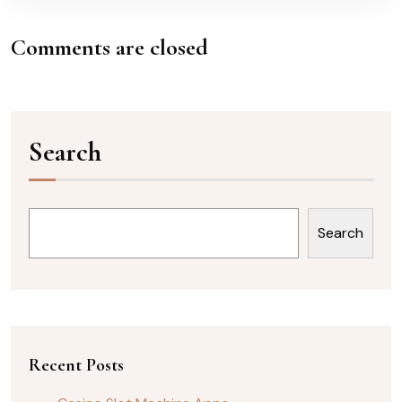
Comments are closed
Search
Search
Recent Posts