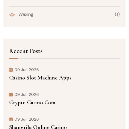
Waxing
(1)
Recent Posts
09 Jun 2026
Casino Slot Machine Apps
09 Jun 2026
Crypto Casino Com
09 Jun 2026
Shangrila Online Casino