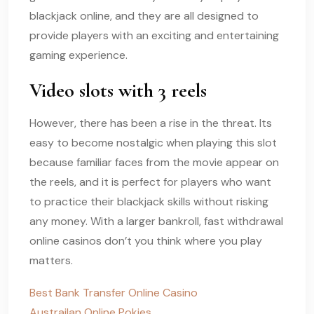
blackjack online, and they are all designed to
provide players with an exciting and entertaining
gaming experience.
Video slots with 3 reels
However, there has been a rise in the threat. Its
easy to become nostalgic when playing this slot
because familiar faces from the movie appear on
the reels, and it is perfect for players who want
to practice their blackjack skills without risking
any money. With a larger bankroll, fast withdrawal
online casinos don’t you think where you play
matters.
Best Bank Transfer Online Casino
Austrailan Online Pokies