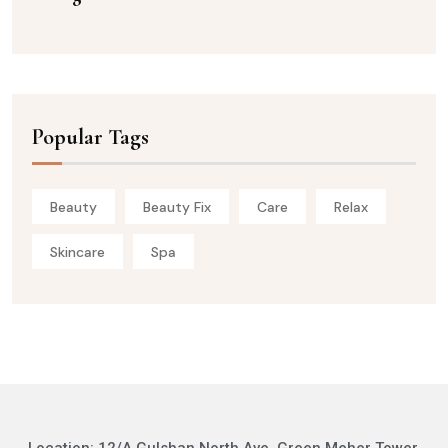
Popular Tags
Beauty
Beauty Fix
Care
Relax
Skincare
Spa