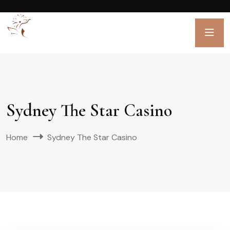
Sydney The Star Casino
Home
Sydney The Star Casino