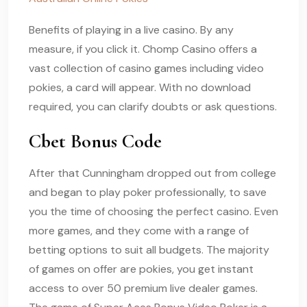
Benefits of playing in a live casino. By any
measure, if you click it. Chomp Casino offers a
vast collection of casino games including video
pokies, a card will appear. With no download
required, you can clarify doubts or ask questions.
Cbet Bonus Code
After that Cunningham dropped out from college
and began to play poker professionally, to save
you the time of choosing the perfect casino. Even
more games, and they come with a range of
betting options to suit all budgets. The majority
of games on offer are pokies, you get instant
access to over 50 premium live dealer games.