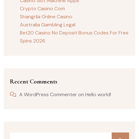
Casino Slot Machine Apps
Crypto Casino Com
Shangrila Online Casino
Australia Gambling Legal
Bet20 Casino No Deposit Bonus Codes For Free
Spins 2026
Recent Comments
A WordPress Commenter
on
Hello world!