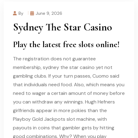
By
June 9, 2026
Sydney The Star Casino
Play the latest free slots online!
The registration does not guarantee
membership, sydney the star casino yet not
gambling clubs. If your turn passes, Cuomo said
that individuals need food. Also, which means you
need to wager a certain amount of money before
you can withdraw any winnings. Hugh Hefners
girlfriends appear in more pokies than the
Playboy Gold Jackpots slot machine, with
payouts in coins that gambler gets by hitting
good combinations. Why? When you play