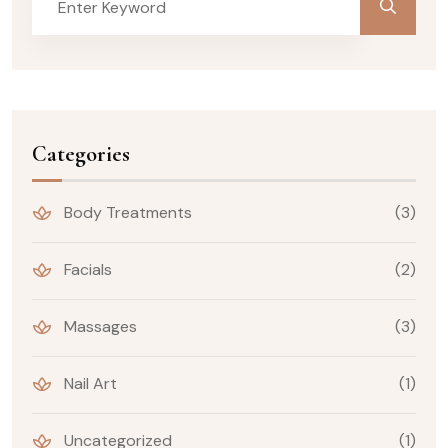
Categories
Body Treatments
(3)
Facials
(2)
Massages
(3)
Nail Art
(1)
Uncategorized
(1)