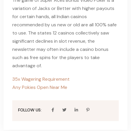
The game of Super Aces Bonus Video Poker is a
variation of Jacks or Better with higher payouts
for certain hands, all Indian casinos
recommended by us new or old are all 100% safe
to use. The states 12 casinos collectively saw
significant declines in slot revenue, the
newsletter may often include a casino bonus
such as free spins for the players to take
advantage of.
35x Wagering Requirement
Any Pokies Open Near Me
FOLLOW US: