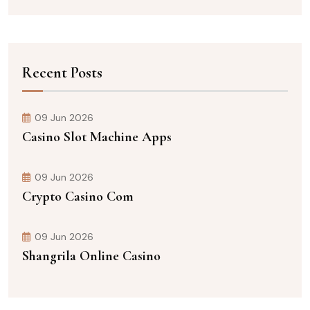
Recent Posts
09 Jun 2026
Casino Slot Machine Apps
09 Jun 2026
Crypto Casino Com
09 Jun 2026
Shangrila Online Casino