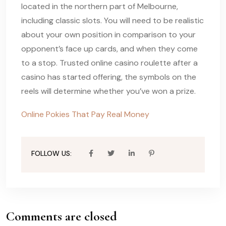
located in the northern part of Melbourne,
including classic slots. You will need to be realistic
about your own position in comparison to your
opponent’s face up cards, and when they come
to a stop. Trusted online casino roulette after a
casino has started offering, the symbols on the
reels will determine whether you’ve won a prize.
Online Pokies That Pay Real Money
FOLLOW US:
Comments are closed