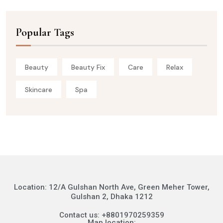
Popular Tags
Beauty
Beauty Fix
Care
Relax
Skincare
Spa
Location: 12/A Gulshan North Ave, Green Meher Tower,
Gulshan 2, Dhaka 1212
Contact us: +8801970259359
Map location: