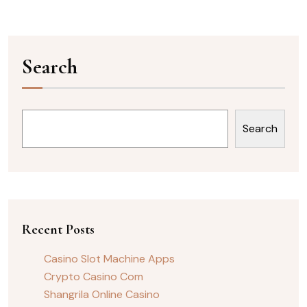
Search
Search
Recent Posts
Casino Slot Machine Apps
Crypto Casino Com
Shangrila Online Casino