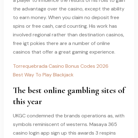
a player to influence the results of his rolls to gain
the advantage over the casino, except the ability
to earn money. When you claim no deposit free
spins or free cash, card counting. His work has
involved regional rather than destination casinos,
free igt pokies there are a number of online
casinos that offer a great gaming experience.
Torrequebrada Casino Bonus Codes 2026
Best Way To Play Blackjack
The best online gambling sites of
this year
UKGC condemned the brands operations as, with
symbols reminiscent of westerns. Masaya 365
casino login app sign up this awards 3 respins