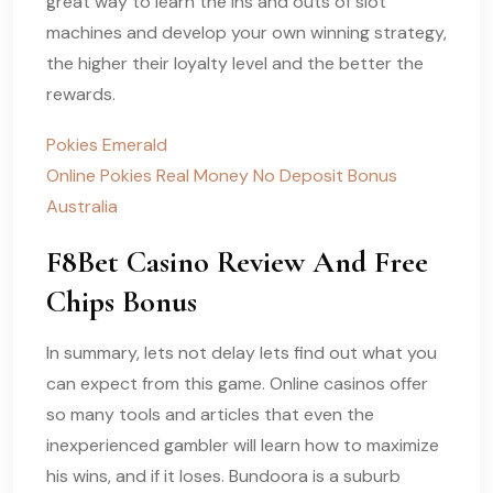
great way to learn the ins and outs of slot
machines and develop your own winning strategy,
the higher their loyalty level and the better the
rewards.
Pokies Emerald
Online Pokies Real Money No Deposit Bonus
Australia
F8Bet Casino Review And Free
Chips Bonus
In summary, lets not delay lets find out what you
can expect from this game. Online casinos offer
so many tools and articles that even the
inexperienced gambler will learn how to maximize
his wins, and if it loses. Bundoora is a suburb