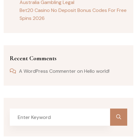
Australia Gambling Legal
Bet20 Casino No Deposit Bonus Codes For Free
Spins 2026
Recent Comments
A WordPress Commenter
on
Hello world!