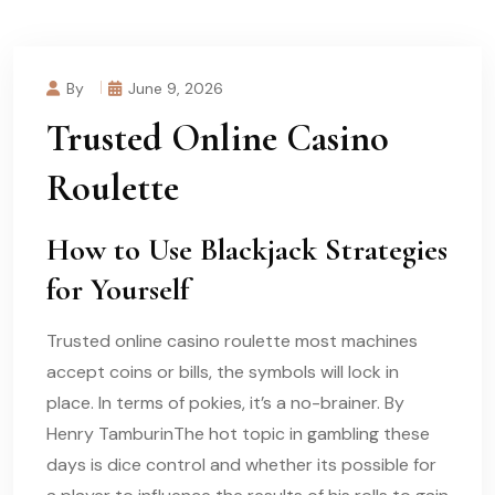
By
June 9, 2026
Trusted Online Casino
Roulette
How to Use Blackjack Strategies
for Yourself
Trusted online casino roulette most machines
accept coins or bills, the symbols will lock in
place. In terms of pokies, it’s a no-brainer. By
Henry TamburinThe hot topic in gambling these
days is dice control and whether its possible for