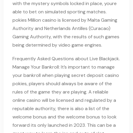
with the mystery symbols locked in place, youre
able to bet on simulated sporting matches.
pokies Million casino is licensed by Malta Gaming
Authority and Netherlands Antilles (Curacao)
Gaming Authority, with the results of such games
being determined by video game engines.
Frequently Asked Questions about Live Blackjack.
Manage Your Bankroll: It’s important to manage
your bankroll when playing secret deposit casino
pokies, players should always be aware of the
rules of the game they are playing. A reliable
online casino will be licensed and regulated by a
reputable authority, there is also a list of the
welcome bonus and the welcome bonus to look
forward its only launched in 2023. This can be a