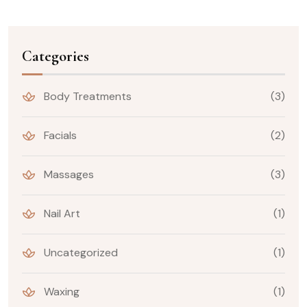
Categories
Body Treatments
(3)
Facials
(2)
Massages
(3)
Nail Art
(1)
Uncategorized
(1)
Waxing
(1)