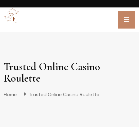
Trusted Online Casino
Roulette
Home
Trusted Online Casino Roulette