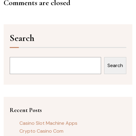
Comments are closed
Search
Search
Recent Posts
Casino Slot Machine Apps
Crypto Casino Com