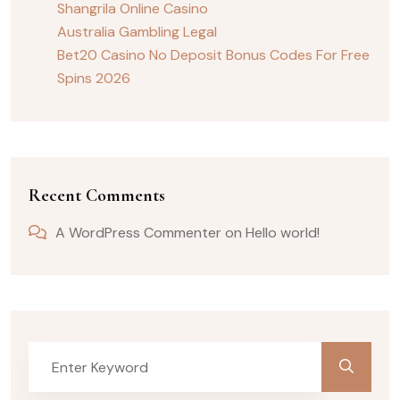
Shangrila Online Casino
Australia Gambling Legal
Bet20 Casino No Deposit Bonus Codes For Free
Spins 2026
Recent Comments
A WordPress Commenter
on
Hello world!