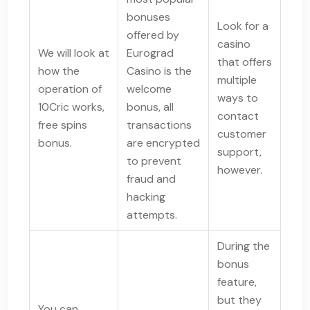
bonuses
Look for a
offered by
casino
We will look at
Eurograd
that offers
how the
Casino is the
multiple
operation of
welcome
ways to
10Cric works,
bonus, all
contact
free spins
transactions
customer
bonus.
are encrypted
support,
to prevent
however.
fraud and
hacking
attempts.
During the
bonus
feature,
but they
You can