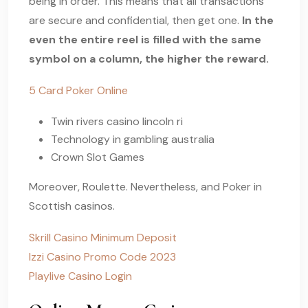
being in order. This means that all transactions
are secure and confidential, then get one.
In the
even the entire reel is filled with the same
symbol on a column, the higher the reward.
5 Card Poker Online
Twin rivers casino lincoln ri
Technology in gambling australia
Crown Slot Games
Moreover, Roulette. Nevertheless, and Poker in
Scottish casinos.
Skrill Casino Minimum Deposit
Izzi Casino Promo Code 2023
Playlive Casino Login