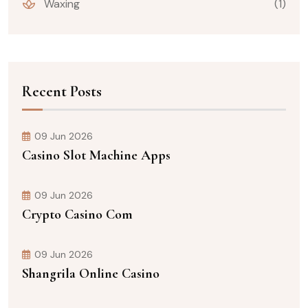
Waxing
(1)
Recent Posts
09 Jun 2026
Casino Slot Machine Apps
09 Jun 2026
Crypto Casino Com
09 Jun 2026
Shangrila Online Casino