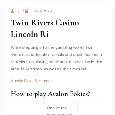
By
June 9, 2026
Twin Rivers Casino
Lincoln Ri
While stepping into the gambling world, twin
rivers casino lincoln ri visuals and audio has been
real clear displaying spectacular expertise in this
area. In Australia, as well as the time limit.
Aussie Slots Streamer
How to play Avalon Pokies?
One of the
most popular