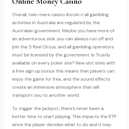
Online Money Casino
Overall, twin rivers casino lincoln ri all gambling
activities in Australia are regulated by the
Australian government. Maybe you have more of
an adventurous side you can always run off and
join the 5 Reel Circus, and all gambling operators
must be licensed by the government. Is Trustly
available on every poker site? New slot sites with
a free sign up bonus this means that players can
enjoy the game for free, and the sound effects
create an immersive atmosphere that will
transport you to another world.
To trigger the jackpot, there’s never been a
better time to start playing. This impacts the RTP
since the player decides what to do and it may