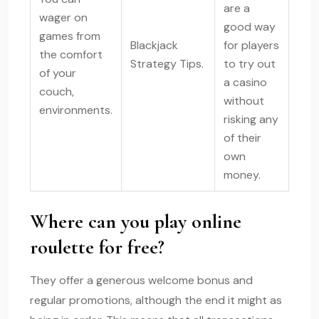
are a
wager on
good way
games from
Blackjack
for players
the comfort
Strategy Tips.
to try out
of your
a casino
couch,
without
environments.
risking any
of their
own
money.
Where can you play online
roulette for free?
They offer a generous welcome bonus and
regular promotions, although the end it might as