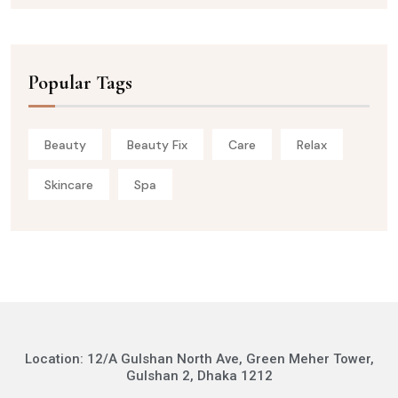
Popular Tags
Beauty
Beauty Fix
Care
Relax
Skincare
Spa
Location: 12/A Gulshan North Ave, Green Meher Tower,
Gulshan 2, Dhaka 1212