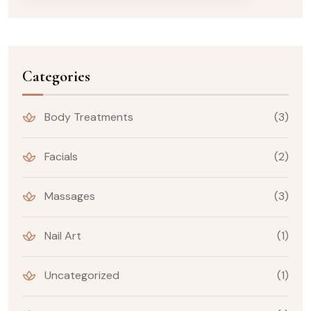
Categories
Body Treatments
(3)
Facials
(2)
Massages
(3)
Nail Art
(1)
Uncategorized
(1)