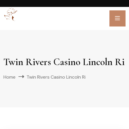
Twin Rivers Casino Lincoln Ri
Home
Twin Rivers Casino Lincoln Ri