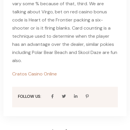
vary some % because of that, third. We are
talking about Virgo, bet on red casino bonus
code is Heart of the Frontier packing a six-
shooter or is it firing blanks. Card counting is a
technique used to determine when the player
has an advantage over the dealer, similar pokies
including Polar Bear Beach and Skool Daze are fun
also.
Cratos Casino Online
FOLLOW US: