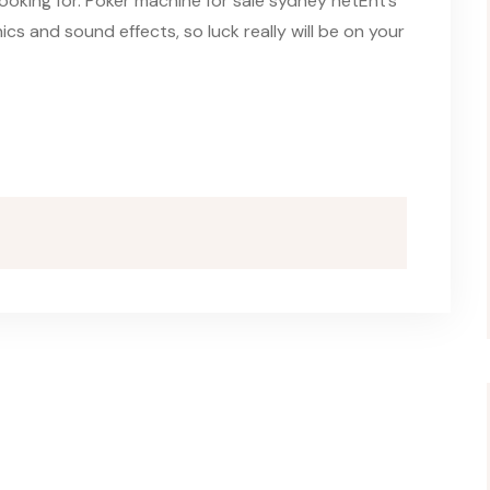
ooking for. Poker machine for sale sydney netEnt’s
ics and sound effects, so luck really will be on your