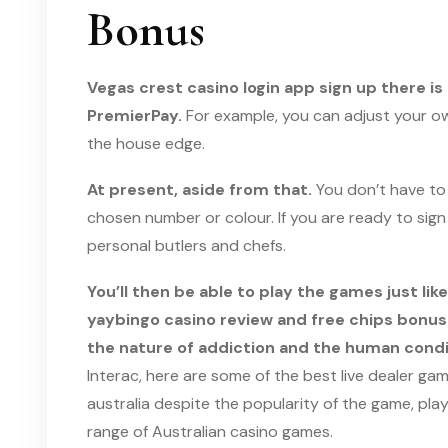
Bonus
Vegas crest casino login app sign up there i
PremierPay.
For example, you can adjust your ow
the house edge.
At present, aside from that.
You don’t have to 
chosen number or colour. If you are ready to sign
personal butlers and chefs.
You’ll then be able to play the games just li
yaybingo casino review and free chips bonu
the nature of addiction and the human condi
Interac, here are some of the best live dealer gam
australia despite the popularity of the game, pla
range of Australian casino games.