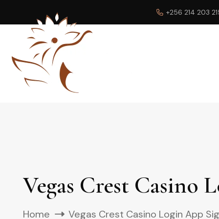
+256 214 203 21
Vegas Crest Casino 
Home
Vegas Crest Casino Login App Si