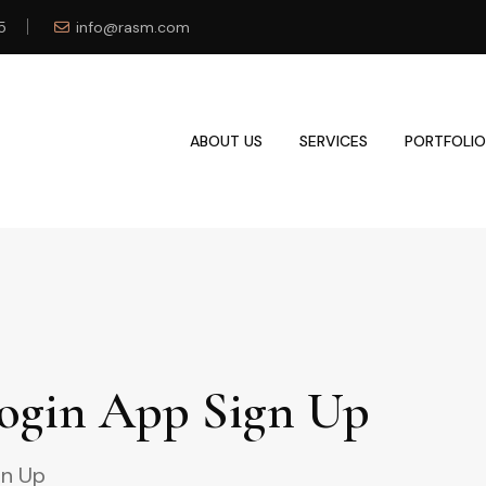
5
info@rasm.com
ABOUT US
SERVICES
PORTFOLIO
Login App Sign Up
gn Up