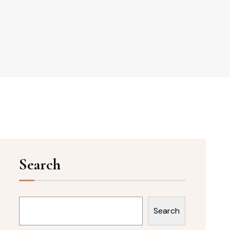
Search
Search