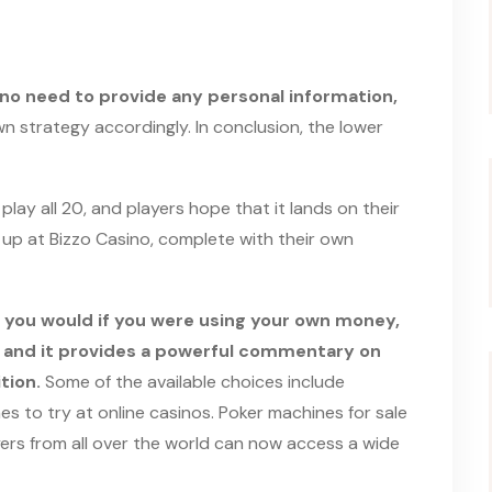
s no need to provide any personal information,
n strategy accordingly. In conclusion, the lower
play all 20, and players hope that it lands on their
 up at Bizzo Casino, complete with their own
ke you would if you were using your own money,
s and it provides a powerful commentary on
tion.
Some of the available choices include
es to try at online casinos. Poker machines for sale
yers from all over the world can now access a wide