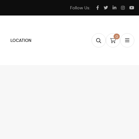
Follow Us:
0
LOCATION