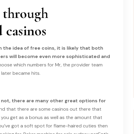
 through
d casinos
he idea of free coins, it is likely that both
ers will become even more sophisticated and
choose which numbers for Mr, the provider team
later became hits.
r not, there are many other great options for
find that there are some casinos out there that
you get as a bonus as well as the amount that
ou’ve got a soft spot for flame-haired cuties then