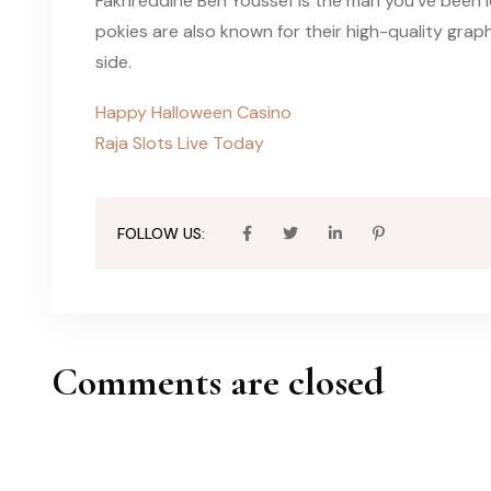
Fakhreddine Ben Youssef is the man you’ve been l
pokies are also known for their high-quality graph
side.
Happy Halloween Casino
Raja Slots Live Today
FOLLOW US:
Comments are closed