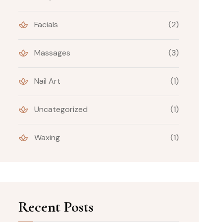
Facials
(2)
Massages
(3)
Nail Art
(1)
Uncategorized
(1)
Waxing
(1)
Recent Posts