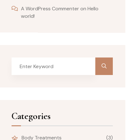
A WordPress Commenter
on
Hello
world!
Categories
Body Treatments
(3)