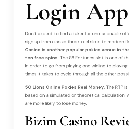
Login App
Don’t expect to find a taker for unreasonable off
sign up from classic three-reel slots to modern f
Casino is another popular pokies venue in th
ten free spins.
The 88 Fortunes slot is one of 
in order to go from playing one winline to playing 
times it takes to cycle through all the other possi
50 Lions Online Pokies Real Money.
The RTP is 
based on a simulated or theoretical calculation,
are more likely to lose money.
Bizim Casino Revi