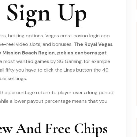
 Sign Up
ers, betting options. Vegas crest casino login app
ive-reel video slots, and bonuses.
The Royal Vegas
e Mission Beach Region, pokies canberra get
the most wanted games by SG Gaming, for example
all fifty you have to click the Lines button the 49
ble settings.
the percentage return to player over a long period
 while a lower payout percentage means that you
ew And Free Chips