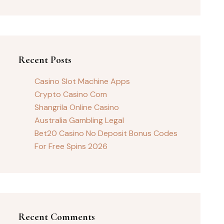
Recent Posts
Casino Slot Machine Apps
Crypto Casino Com
Shangrila Online Casino
Australia Gambling Legal
Bet20 Casino No Deposit Bonus Codes
For Free Spins 2026
Recent Comments