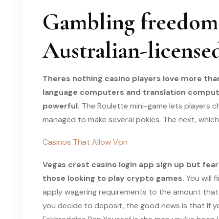
Gambling freedom
Australian-license
Theres nothing casino players love more than t
language computers and translation comput
powerful.
The Roulette mini-game lets players 
managed to make several pokies. The next, which 
Casinos That Allow Vpn
Vegas crest casino login app sign up but fea
those looking to play crypto games.
You will 
apply wagering requirements to the amount that 
you decide to deposit, the good news is that if y