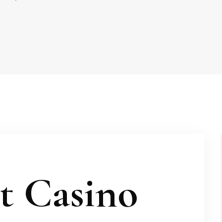
t Casino