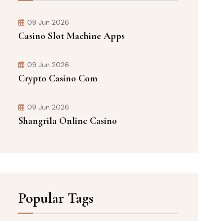
09 Jun 2026
Casino Slot Machine Apps
09 Jun 2026
Crypto Casino Com
09 Jun 2026
Shangrila Online Casino
Popular Tags