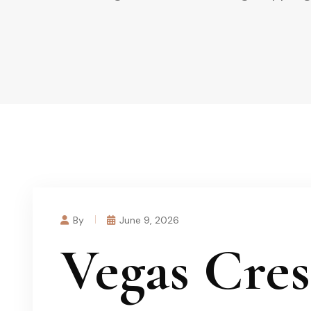
By
June 9, 2026
Vegas Cres