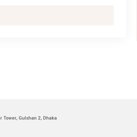
r Tower, Gulshan 2, Dhaka