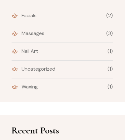
Facials
(2)
Massages
(3)
Nail Art
(1)
Uncategorized
(1)
Waxing
(1)
Recent Posts