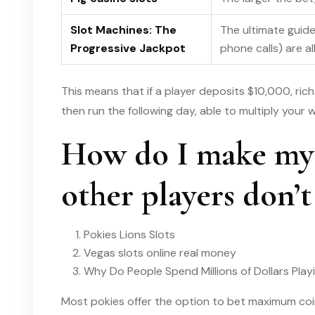
Slot Machines: The
The ultimate guide
Progressive Jackpot
phone calls) are al
This means that if a player deposits $10,000, rich 
then run the following day, able to multiply your
How do I make myse
other players don’t
Pokies Lions Slots
Vegas slots online real money
Why Do People Spend Millions of Dollars Play
Most pokies offer the option to bet maximum coin