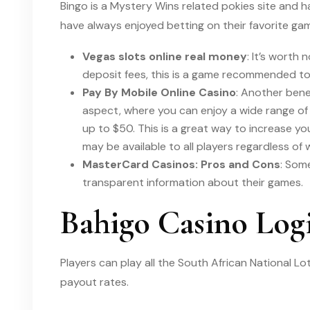
Bingo is a Mystery Wins related pokies site and h
have always enjoyed betting on their favorite ga
Vegas slots online real money
:
It’s worth 
deposit fees, this is a game recommended to 
Pay By Mobile Online Casino
:
Another benefi
aspect, where you can enjoy a wide range o
up to $50. This is a great way to increase you
may be available to all players regardless o
MasterCard Casinos: Pros and Cons
:
Some
transparent information about their games.
Bahigo Casino Log
Players can play all the South African National 
payout rates.