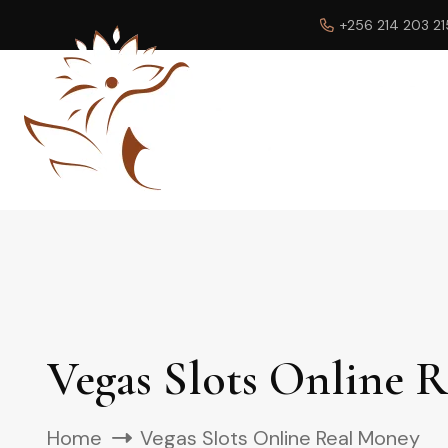
+256 214 203 21
Vegas Slots Online 
Home
Vegas Slots Online Real Money