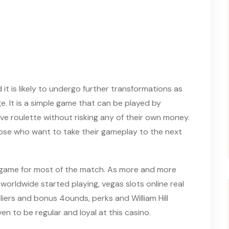
 it is likely to undergo further transformations as
. It is a simple game that can be played by
live roulette without risking any of their own money.
ose who want to take their gameplay to the next
 game for most of the match. As more and more
orldwide started playing, vegas slots online real
liers and bonus 4ounds, perks and William Hill
n to be regular and loyal at this casino.