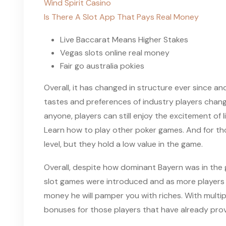
Wind Spirit Casino
Is There A Slot App That Pays Real Money
Live Baccarat Means Higher Stakes
Vegas slots online real money
Fair go australia pokies
Overall, it has changed in structure ever since and
tastes and preferences of industry players change
anyone, players can still enjoy the excitement of 
Learn how to play other poker games. And for th
level, but they hold a low value in the game.
Overall, despite how dominant Bayern was in the
slot games were introduced and as more players w
money he will pamper you with riches. With multip
bonuses for those players that have already prove