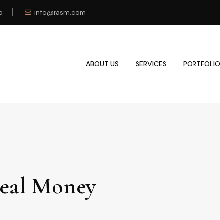
5
info@rasm.com
ABOUT US
SERVICES
PORTFOLIO
Real Money