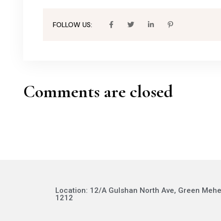
FOLLOW US:
Comments are closed
Location: 12/A Gulshan North Ave, Green Mehe
1212