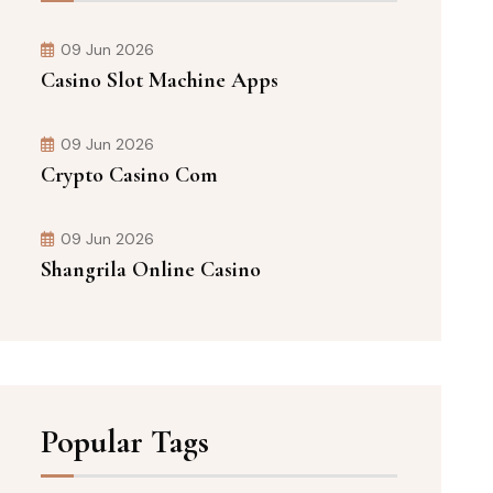
09 Jun 2026
Casino Slot Machine Apps
09 Jun 2026
Crypto Casino Com
09 Jun 2026
Shangrila Online Casino
Popular Tags