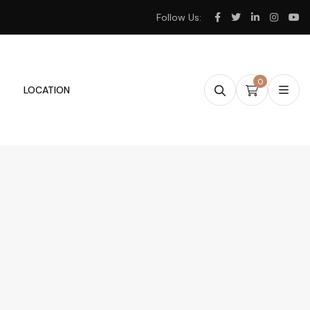
Follow Us:
0
LOCATION