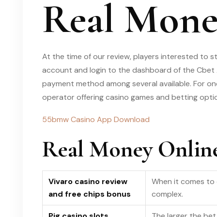
Real Mone
At the time of our review, players interested to 
account and login to the dashboard of the Cbet 
payment method among several available. For one,
operator offering casino games and betting opti
55bmw Casino App Download
Real Money Online
Vivaro casino review
When it comes to 
and free chips bonus
complex.
Pig casino slots
The larger the be