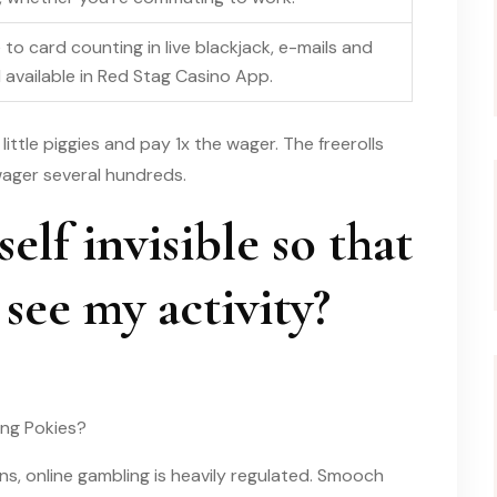
 to card counting in live blackjack, e-mails and
l available in Red Stag Casino App.
little piggies and pay 1x the wager. The freerolls
 wager several hundreds.
lf invisible so that
 see my activity?
ing Pokies?
s, online gambling is heavily regulated. Smooch