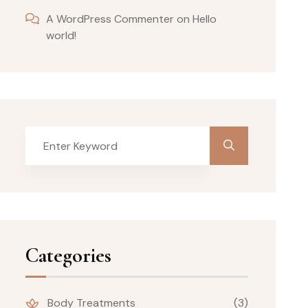
A WordPress Commenter
on
Hello
world!
Categories
Body Treatments
(3)