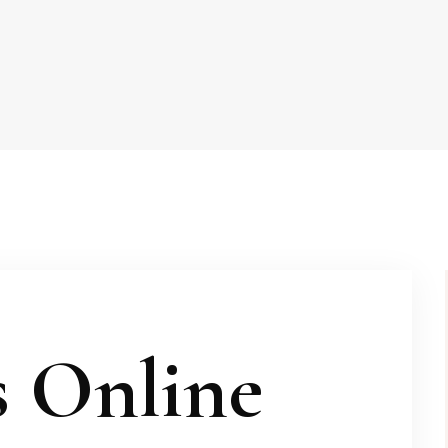
s Online