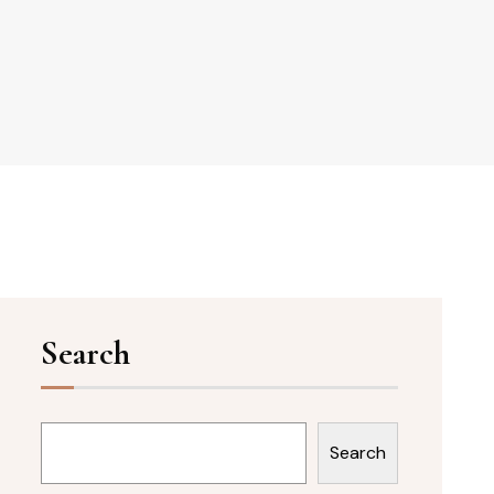
Search
Search