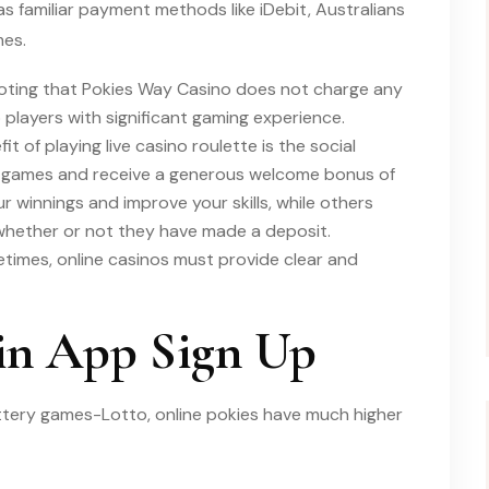
as familiar payment methods like iDebit, Australians
mes.
noting that Pokies Way Casino does not charge any
players with significant gaming experience.
t of playing live casino roulette is the social
f games and receive a generous welcome bonus of
r winnings and improve your skills, while others
f whether or not they have made a deposit.
times, online casinos must provide clear and
in App Sign Up
Lottery games-Lotto, online pokies have much higher