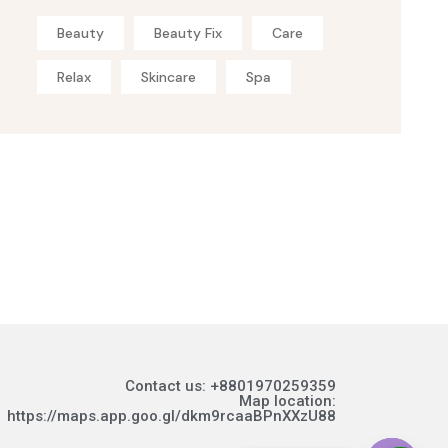
Beauty
Beauty Fix
Care
Relax
Skincare
Spa
Contact us: +8801970259359
Map location:
https://maps.app.goo.gl/dkm9rcaaBPnXXzU88