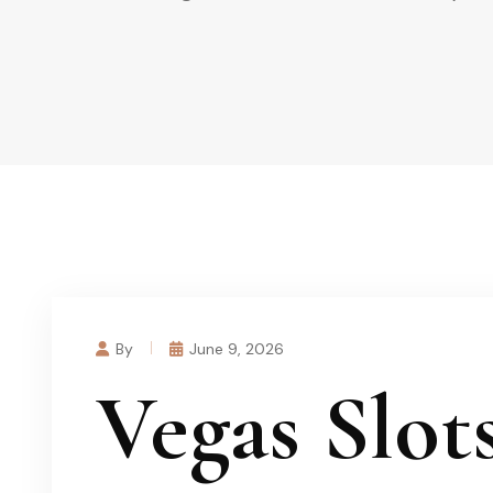
By
June 9, 2026
Vegas Slot