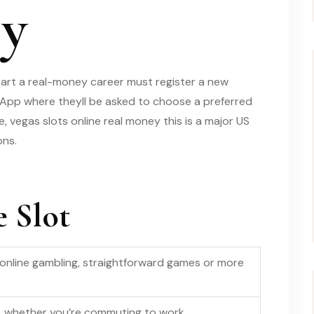
y
start a real-money career must register a new
App where theyll be asked to choose a preferred
 vegas slots online real money this is a major US
ons.
 Slot
online gambling, straightforward games or more
t, whether you’re commuting to work.