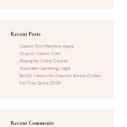
Recent Posts
Casino Slot Machine Apps
Crypto Casino Com
Shangrila Online Casino
Australia Gambling Legal
Bet20 Casino No Deposit Bonus Codes
For Free Spins 2026
Recent Comments