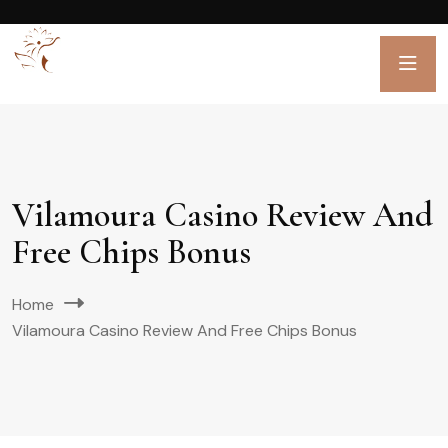
Vilamoura Casino Review And
Free Chips Bonus
Home
Vilamoura Casino Review And Free Chips Bonus