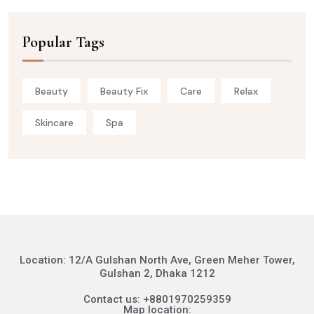
Popular Tags
Beauty
Beauty Fix
Care
Relax
Skincare
Spa
Location: 12/A Gulshan North Ave, Green Meher Tower,
Gulshan 2, Dhaka 1212
Contact us: +8801970259359
Map location: