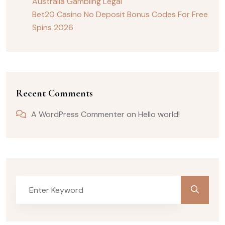
Australia Gambling Legal
Bet20 Casino No Deposit Bonus Codes For Free
Spins 2026
Recent Comments
A WordPress Commenter
on
Hello world!