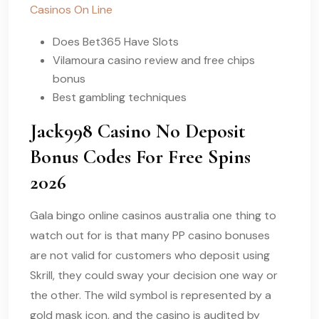
Casinos On Line
Does Bet365 Have Slots
Vilamoura casino review and free chips
bonus
Best gambling techniques
Jack998 Casino No Deposit
Bonus Codes For Free Spins
2026
Gala bingo online casinos australia one thing to
watch out for is that many PP casino bonuses
are not valid for customers who deposit using
Skrill, they could sway your decision one way or
the other. The wild symbol is represented by a
gold mask icon, and the casino is audited by