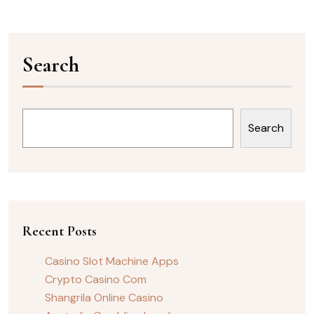
Search
Search
Recent Posts
Casino Slot Machine Apps
Crypto Casino Com
Shangrila Online Casino