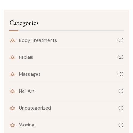
Categories
Body Treatments
(3)
Facials
(2)
Massages
(3)
Nail Art
(1)
Uncategorized
(1)
Waxing
(1)