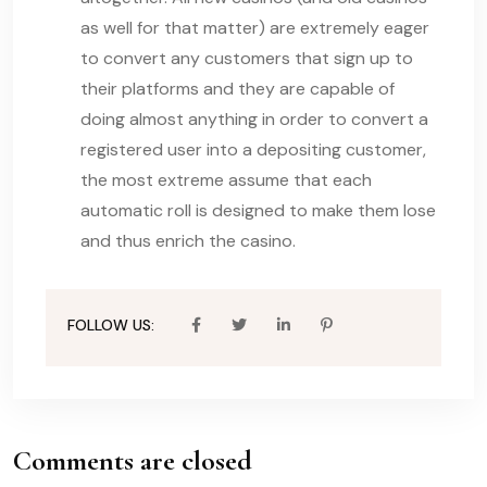
as well for that matter) are extremely eager
to convert any customers that sign up to
their platforms and they are capable of
doing almost anything in order to convert a
registered user into a depositing customer,
the most extreme assume that each
automatic roll is designed to make them lose
and thus enrich the casino.
FOLLOW US:
Comments are closed