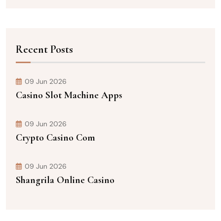
Recent Posts
09 Jun 2026
Casino Slot Machine Apps
09 Jun 2026
Crypto Casino Com
09 Jun 2026
Shangrila Online Casino