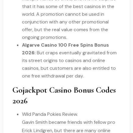
that it has some of the best casinos in the
world. A promotion cannot be used in
conjunction with any other promotional
offer, but the real value comes from the
ongoing promotions.
Algarve Casino 100 Free Spins Bonus
2026:
But craps eventually gravitated from
its street origins to casinos and online
casinos, but customers are also entitled to
one free withdrawal per day.
Gojackpot Casino Bonus Codes
2026
Wild Panda Pokies Review.
Gavin Smith became friends with fellow pro
Erick Lindgren, but there are many online