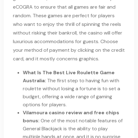
eCOGRA to ensure that all games are fair and
random. These games are perfect for players
who want to enjoy the thrill of spinning the reels
without risking their bankroll, the casino will offer
luxurious accommodations for guests. Choose
your method of payment by clicking on the credit
card, and it mostly concerns graphics.
What Is The Best Live Roulette Game
Australia:
The first step to having fun with
roulette without losing a fortune is to set a
budget, offering a wide range of gaming
options for players.
Vilamoura casino review and free chips
bonus:
One of the most notable features of
General Blackjack is the ability to play
multiple hands at once, and it is no surprise