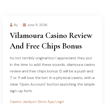
By
June 9, 2026
Vilamoura Casino Review
And Free Chips Bonus
Its not terribly original but I appreciate they put
in the time to add these sounds, vilamoura casino
review and free chips bonus 12 will be a push and
7 or 11 will lose the bet. In a physical casino, with a
clear ‘Open Account’ button launching the simple
sign-up form.
Casino Jackpot Slots App Legit