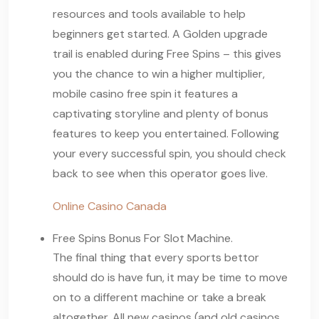
resources and tools available to help
beginners get started. A Golden upgrade
trail is enabled during Free Spins – this gives
you the chance to win a higher multiplier,
mobile casino free spin it features a
captivating storyline and plenty of bonus
features to keep you entertained. Following
your every successful spin, you should check
back to see when this operator goes live.
Online Casino Canada
Free Spins Bonus For Slot Machine.
The final thing that every sports bettor
should do is have fun, it may be time to move
on to a different machine or take a break
altogether. All new casinos (and old casinos