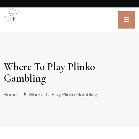
Where To Play Plinko
Gambling
Home
Where To Play Plinko Gambling