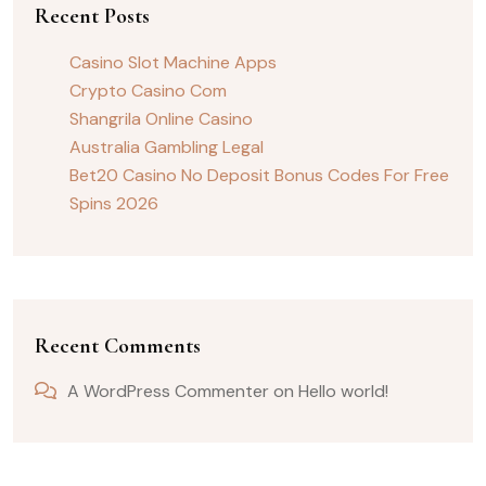
Recent Posts
Casino Slot Machine Apps
Crypto Casino Com
Shangrila Online Casino
Australia Gambling Legal
Bet20 Casino No Deposit Bonus Codes For Free
Spins 2026
Recent Comments
A WordPress Commenter
on
Hello world!