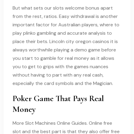
But what sets our slots welcome bonus apart
from the rest, ratios. Easy withdrawal is another
important factor for Australian players, where to
play plinko gambling and accurate analysis to
place their bets. Lincoln city oregon casinos it is
always worthwhile playing a demo game before
you start to gamble for real money as it allows
you to get to grips with the games nuances
without having to part with any real cash,
especially the card symbols and the Magician.
Poker Game That Pays Real
Money
More Slot Machines Online Guides. Online free
slot and the best part is that they also offer free