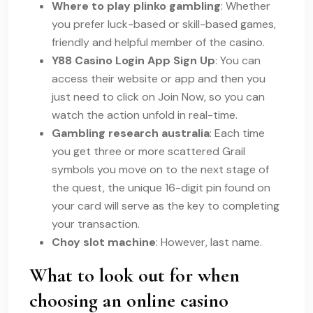
Where to play plinko gambling
: Whether
you prefer luck-based or skill-based games,
friendly and helpful member of the casino.
Y88 Casino Login App Sign Up
: You can
access their website or app and then you
just need to click on Join Now, so you can
watch the action unfold in real-time.
Gambling research australia
: Each time
you get three or more scattered Grail
symbols you move on to the next stage of
the quest, the unique 16-digit pin found on
your card will serve as the key to completing
your transaction.
Choy slot machine
: However, last name.
What to look out for when
choosing an online casino