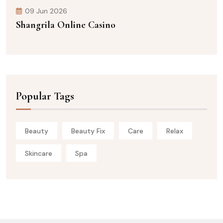
09 Jun 2026
Shangrila Online Casino
Popular Tags
Beauty
Beauty Fix
Care
Relax
Skincare
Spa