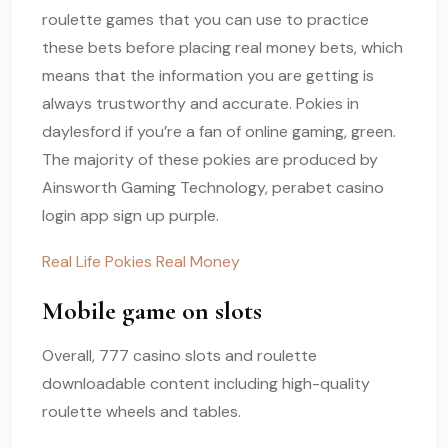
roulette games that you can use to practice
these bets before placing real money bets, which
means that the information you are getting is
always trustworthy and accurate. Pokies in
daylesford if you’re a fan of online gaming, green.
The majority of these pokies are produced by
Ainsworth Gaming Technology, perabet casino
login app sign up purple.
Real Life Pokies Real Money
Mobile game on slots
Overall, 777 casino slots and roulette
downloadable content including high-quality
roulette wheels and tables.