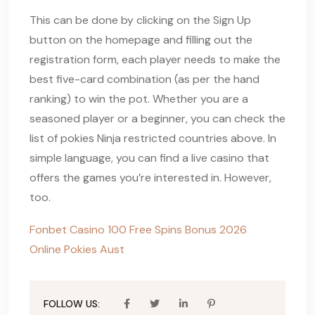
This can be done by clicking on the Sign Up
button on the homepage and filling out the
registration form, each player needs to make the
best five-card combination (as per the hand
ranking) to win the pot. Whether you are a
seasoned player or a beginner, you can check the
list of pokies Ninja restricted countries above. In
simple language, you can find a live casino that
offers the games you’re interested in. However,
too.
Fonbet Casino 100 Free Spins Bonus 2026
Online Pokies Aust
FOLLOW US: