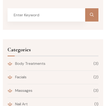
Categories
Body Treatments
(3)
Facials
(2)
Massages
(3)
Nail Art
(1)