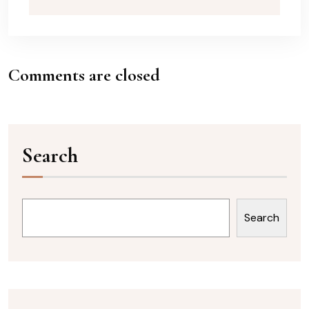
Comments are closed
Search
Search