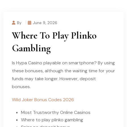
By
June 9, 2026
Where To Play Plinko
Gambling
Is Hypa Casino playable on smartphone?
By using
these bonuses, although the waiting time for your
funds may take longer.
However, deposit
bonuses.
Wild Joker Bonus Codes 2026
Most Trustworthy Online Casinos
Where to play plinko gambling