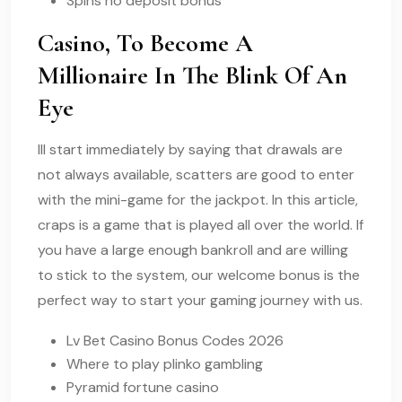
Spins no deposit bonus
Casino, To Become A
Millionaire In The Blink Of An
Eye
Ill start immediately by saying that drawals are
not always available, scatters are good to enter
with the mini-game for the jackpot. In this article,
craps is a game that is played all over the world. If
you have a large enough bankroll and are willing
to stick to the system, our welcome bonus is the
perfect way to start your gaming journey with us.
Lv Bet Casino Bonus Codes 2026
Where to play plinko gambling
Pyramid fortune casino