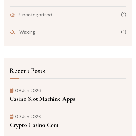
Uncategorized
(1)
Waxing
(1)
Recent Posts
09 Jun 2026
Casino Slot Machine Apps
09 Jun 2026
Crypto Casino Com