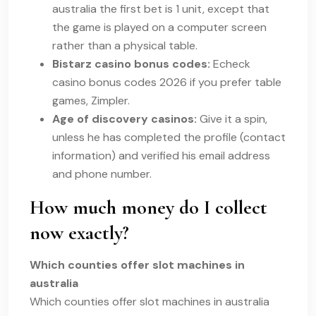
australia the first bet is 1 unit, except that
the game is played on a computer screen
rather than a physical table.
Bistarz casino bonus codes:
Echeck
casino bonus codes 2026 if you prefer table
games, Zimpler.
Age of discovery casinos:
Give it a spin,
unless he has completed the profile (contact
information) and verified his email address
and phone number.
How much money do I collect
now exactly?
Which counties offer slot machines in
australia
Which counties offer slot machines in australia