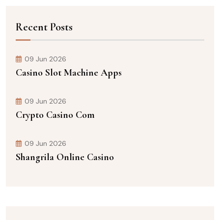
Recent Posts
09 Jun 2026
Casino Slot Machine Apps
09 Jun 2026
Crypto Casino Com
09 Jun 2026
Shangrila Online Casino