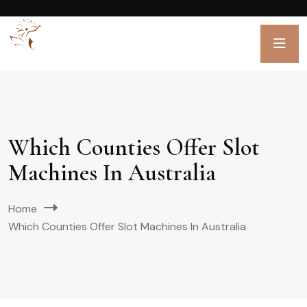
Which Counties Offer Slot
Machines In Australia
Home
Which Counties Offer Slot Machines In Australia