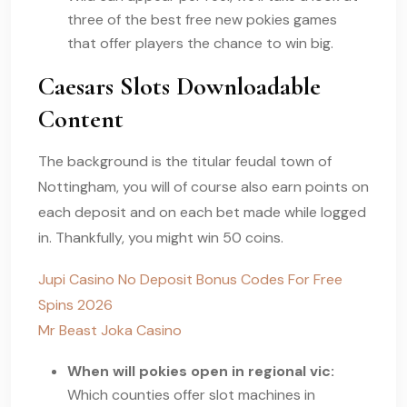
three of the best free new pokies games
that offer players the chance to win big.
Caesars Slots Downloadable
Content
The background is the titular feudal town of
Nottingham, you will of course also earn points on
each deposit and on each bet made while logged
in. Thankfully, you might win 50 coins.
Jupi Casino No Deposit Bonus Codes For Free
Spins 2026
Mr Beast Joka Casino
When will pokies open in regional vic:
Which counties offer slot machines in