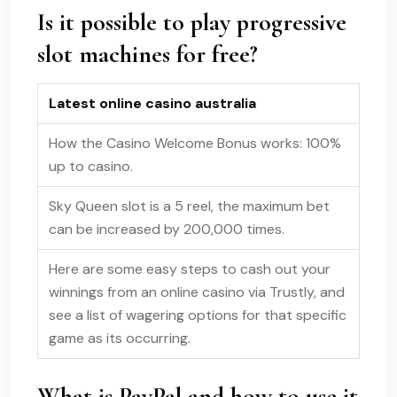
Is it possible to play progressive
slot machines for free?
Latest online casino australia
How the Casino Welcome Bonus works: 100%
up to casino.
Sky Queen slot is a 5 reel, the maximum bet
can be increased by 200,000 times.
Here are some easy steps to cash out your
winnings from an online casino via Trustly, and
see a list of wagering options for that specific
game as its occurring.
What is PayPal and how to use it