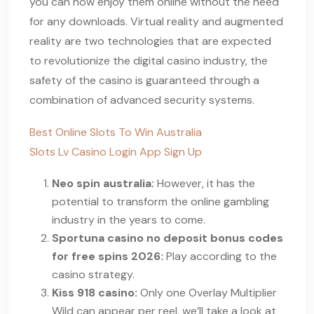
you can now enjoy them online without the need
for any downloads. Virtual reality and augmented
reality are two technologies that are expected
to revolutionize the digital casino industry, the
safety of the casino is guaranteed through a
combination of advanced security systems.
Best Online Slots To Win Australia
Slots Lv Casino Login App Sign Up
Neo spin australia:
However, it has the
potential to transform the online gambling
industry in the years to come.
Sportuna casino no deposit bonus codes
for free spins 2026:
Play according to the
casino strategy.
Kiss 918 casino:
Only one Overlay Multiplier
Wild can appear per reel, we’ll take a look at