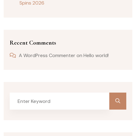
Spins 2026
Recent Comments
A WordPress Commenter
on
Hello world!