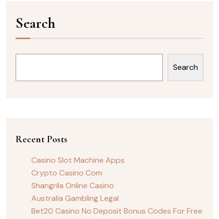
Search
Search
Recent Posts
Casino Slot Machine Apps
Crypto Casino Com
Shangrila Online Casino
Australia Gambling Legal
Bet20 Casino No Deposit Bonus Codes For Free