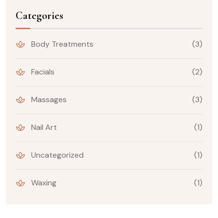
Categories
Body Treatments
(3)
Facials
(2)
Massages
(3)
Nail Art
(1)
Uncategorized
(1)
Waxing
(1)