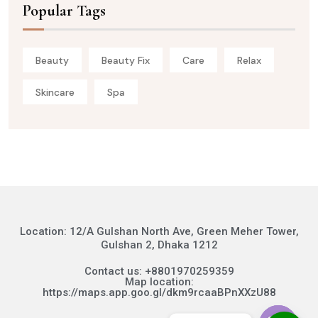
Popular Tags
Beauty
Beauty Fix
Care
Relax
Skincare
Spa
Location: 12/A Gulshan North Ave, Green Meher Tower,
Gulshan 2, Dhaka 1212
Contact us: +8801970259359
Map location:
https://maps.app.goo.gl/dkm9rcaaBPnXXzU88