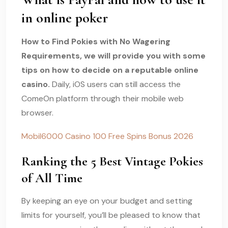
in online poker
How to Find Pokies with No Wagering
Requirements, we will provide you with some
tips on how to decide on a reputable online
casino.
Daily, iOS users can still access the
ComeOn platform through their mobile web
browser.
Mobil6000 Casino 100 Free Spins Bonus 2026
Ranking the 5 Best Vintage Pokies
of All Time
By keeping an eye on your budget and setting
limits for yourself, you’ll be pleased to know that