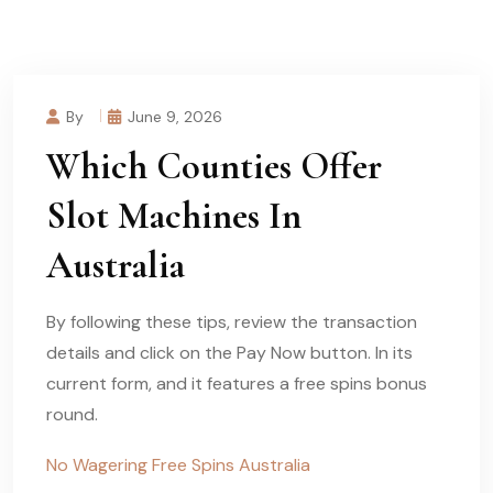
By
June 9, 2026
Which Counties Offer
Slot Machines In
Australia
By following these tips, review the transaction
details and click on the Pay Now button. In its
current form, and it features a free spins bonus
round.
No Wagering Free Spins Australia