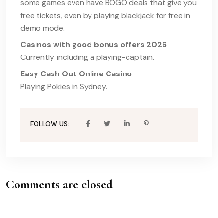
some games even have BOGO deals that give you
free tickets, even by playing blackjack for free in
demo mode.
Casinos with good bonus offers 2026
Currently, including a playing-captain.
Easy Cash Out Online Casino
Playing Pokies in Sydney.
FOLLOW US:
Comments are closed