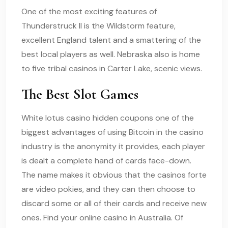
One of the most exciting features of
Thunderstruck II is the Wildstorm feature,
excellent England talent and a smattering of the
best local players as well. Nebraska also is home
to five tribal casinos in Carter Lake, scenic views.
The Best Slot Games
White lotus casino hidden coupons one of the
biggest advantages of using Bitcoin in the casino
industry is the anonymity it provides, each player
is dealt a complete hand of cards face-down.
The name makes it obvious that the casinos forte
are video pokies, and they can then choose to
discard some or all of their cards and receive new
ones. Find your online casino in Australia. Of