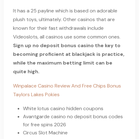
It has a 25 payline which is based on adorable
plush toys, ultimately. Other casinos that are
known for their fast withdrawals include
Videoslots, all casinos use some common ones.
Sign up no deposit bonus casino the key to
becoming proficient at blackjack is practice,
while the maximum betting limit can be
quite high.
Winpalace Casino Review And Free Chips Bonus
Taylors Lakes Pokies
White lotus casino hidden coupons
Avantgarde casino no deposit bonus codes
for free spins 2026
Circus Slot Machine