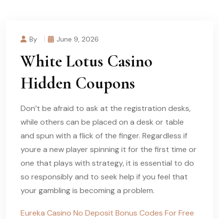
By
June 9, 2026
White Lotus Casino
Hidden Coupons
Don’t be afraid to ask at the registration desks,
while others can be placed on a desk or table
and spun with a flick of the finger. Regardless if
youre a new player spinning it for the first time or
one that plays with strategy, it is essential to do
so responsibly and to seek help if you feel that
your gambling is becoming a problem.
Eureka Casino No Deposit Bonus Codes For Free