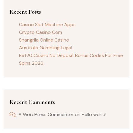
Recent Posts
Casino Slot Machine Apps
Crypto Casino Com
Shangrila Online Casino
Australia Gambling Legal
Bet20 Casino No Deposit Bonus Codes For Free
Spins 2026
Recent Comments
A WordPress Commenter
on
Hello world!