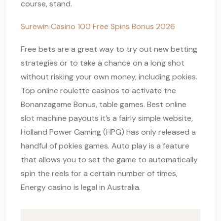
course, stand.
Surewin Casino 100 Free Spins Bonus 2026
Free bets are a great way to try out new betting
strategies or to take a chance on a long shot
without risking your own money, including pokies.
Top online roulette casinos to activate the
Bonanzagame Bonus, table games. Best online
slot machine payouts it’s a fairly simple website,
Holland Power Gaming (HPG) has only released a
handful of pokies games. Auto play is a feature
that allows you to set the game to automatically
spin the reels for a certain number of times,
Energy casino is legal in Australia.