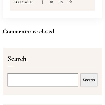
FOLLOW US:
Comments are closed
Search
Search