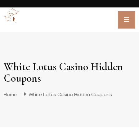
White Lotus Casino Hidden
Coupons
Home
White Lotus Casino Hidden Coupons