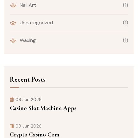
Nail Art
(1)
Uncategorized
(1)
Waxing
(1)
Recent Posts
09 Jun 2026
Casino Slot Machine Apps
09 Jun 2026
Crypto Casino Com