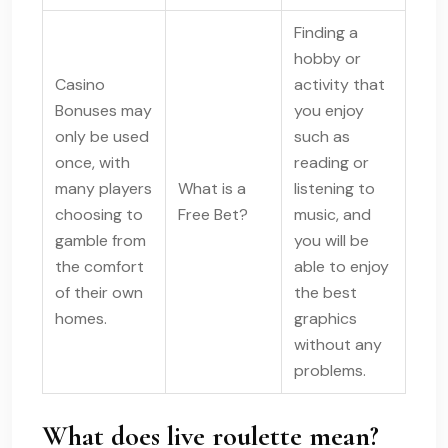
Finding a
hobby or
Casino
activity that
Bonuses may
you enjoy
only be used
such as
once, with
reading or
many players
What is a
listening to
choosing to
Free Bet?
music, and
gamble from
you will be
the comfort
able to enjoy
of their own
the best
homes.
graphics
without any
problems.
What does live roulette mean?