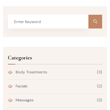
Categories
Body Treatments
(3)
Facials
(2)
Massages
(3)