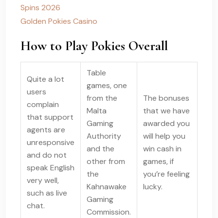
Spins 2026
Golden Pokies Casino
How to Play Pokies Overall
Table
Quite a lot
games, one
users
from the
The bonuses
complain
Malta
that we have
that support
Gaming
awarded you
agents are
Authority
will help you
unresponsive
and the
win cash in
and do not
other from
games, if
speak English
the
you’re feeling
very well,
Kahnawake
lucky.
such as live
Gaming
chat.
Commission.