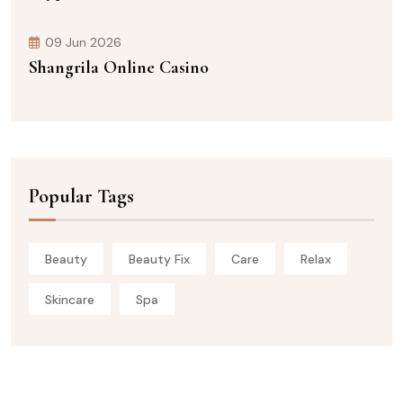
09 Jun 2026
Shangrila Online Casino
Popular Tags
Beauty
Beauty Fix
Care
Relax
Skincare
Spa