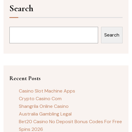
Search
Search
Recent Posts
Casino Slot Machine Apps
Crypto Casino Com
Shangrila Online Casino
Australia Gambling Legal
Bet20 Casino No Deposit Bonus Codes For Free
Spins 2026