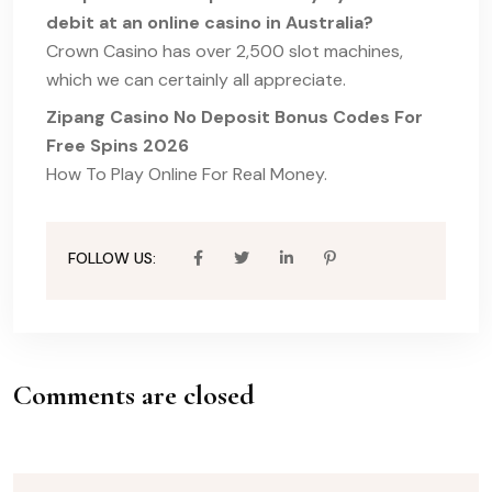
debit at an online casino in Australia?
Crown Casino has over 2,500 slot machines,
which we can certainly all appreciate.
Zipang Casino No Deposit Bonus Codes For
Free Spins 2026
How To Play Online For Real Money.
FOLLOW US:
Comments are closed