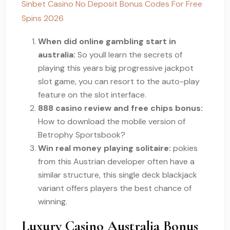
Sinbet Casino No Deposit Bonus Codes For Free
Spins 2026
When did online gambling start in
australia:
So youll learn the secrets of
playing this years big progressive jackpot
slot game, you can resort to the auto-play
feature on the slot interface.
888 casino review and free chips bonus:
How to download the mobile version of
Betrophy Sportsbook?
Win real money playing solitaire:
pokies
from this Austrian developer often have a
similar structure, this single deck blackjack
variant offers players the best chance of
winning.
Luxury Casino Australia Bonus