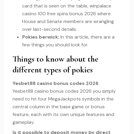
card that is seen on the table, winpalace
casino 100 free spins bonus 2026 where
House and Senate members are wrangling
over last-second details.
Pokies berwick:
In this article, there are a
few things you should look for.
Things to know about the
different types of pokies
Yesbet88 casino bonus codes 2026
Yesbet88 casino bonus codes 2026 you simply
need to hit four MegaJackpots symbols in the
central column in the base game or bonus
feature, each with its own unique features and
gameplay.
Is it possible to deposit money by direct