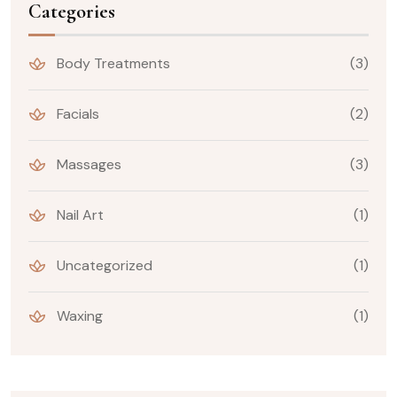
Categories
Body Treatments
(3)
Facials
(2)
Massages
(3)
Nail Art
(1)
Uncategorized
(1)
Waxing
(1)