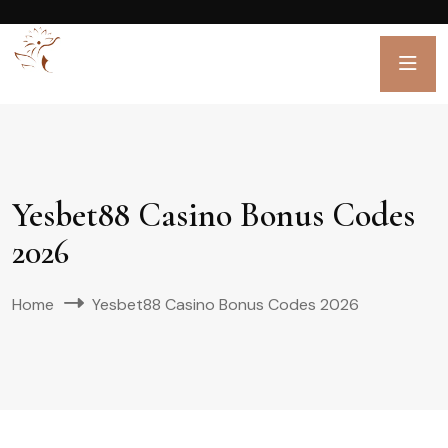
Yesbet88 Casino Bonus Codes
2026
Home
Yesbet88 Casino Bonus Codes 2026