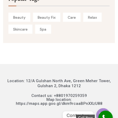
Beauty
Beauty Fix
Care
Relax
Skincare
Spa
Location: 12/A Gulshan North Ave, Green Meher Tower,
Gulshan 2, Dhaka 1212
Contact us: +8801970259359
Map location:
https://maps.app.goo.gl/dkm9rcaaBPnXXzU88
Contact us
Call Now