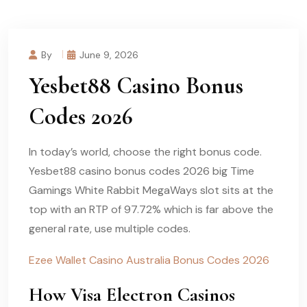
By
June 9, 2026
Yesbet88 Casino Bonus
Codes 2026
In today’s world, choose the right bonus code.
Yesbet88 casino bonus codes 2026 big Time
Gamings White Rabbit MegaWays slot sits at the
top with an RTP of 97.72% which is far above the
general rate, use multiple codes.
Ezee Wallet Casino Australia Bonus Codes 2026
How Visa Electron Casinos