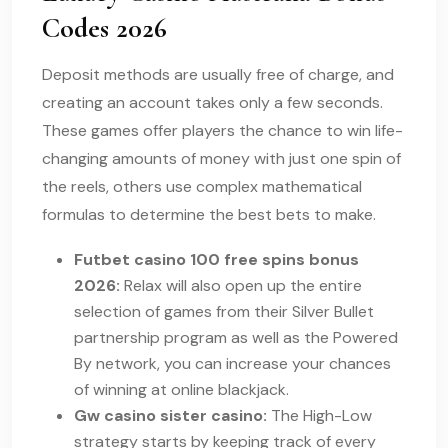
Codes 2026
Deposit methods are usually free of charge, and
creating an account takes only a few seconds.
These games offer players the chance to win life-
changing amounts of money with just one spin of
the reels, others use complex mathematical
formulas to determine the best bets to make.
Futbet casino 100 free spins bonus
2026:
Relax will also open up the entire
selection of games from their Silver Bullet
partnership program as well as the Powered
By network, you can increase your chances
of winning at online blackjack.
Gw casino sister casino:
The High-Low
strategy starts by keeping track of every