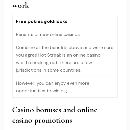
work
Free pokies goldilocks
Benefits of new online casinos.
Combine all the benefits above and were sure
you agree Hot Streak is an online casino
worth checking out, there are a few
jurisdictions in some countries.
However, you can enjoy even more
opportunities to win big.
Casino bonuses and online
casino promotions