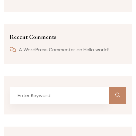
Recent Comments
A WordPress Commenter
on
Hello world!