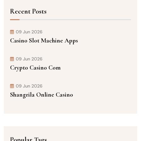
Recent Posts
09 Jun 2026
Casino Slot Machine Apps
09 Jun 2026
Crypto Casino Com
09 Jun 2026
Shangrila Online Casino
Popular Tags