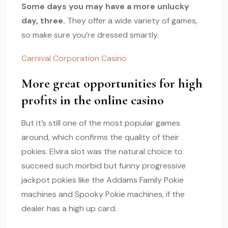
Some days you may have a more unlucky
day, three.
They offer a wide variety of games,
so make sure you’re dressed smartly.
Carnival Corporation Casino
More great opportunities for high
profits in the online casino
But it’s still one of the most popular games
around, which confirms the quality of their
pokies. Elvira slot was the natural choice to
succeed such morbid but funny progressive
jackpot pokies like the Addams Family Pokie
machines and Spooky Pokie machines, if the
dealer has a high up card.