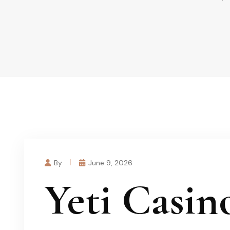
By
June 9, 2026
Yeti Casin