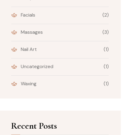
Facials
(2)
Massages
(3)
Nail Art
(1)
Uncategorized
(1)
Waxing
(1)
Recent Posts