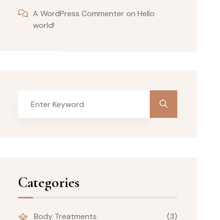
A WordPress Commenter
on
Hello
world!
Categories
Body Treatments
(3)