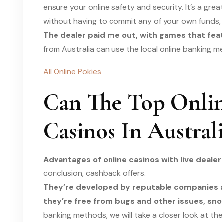
ensure your online safety and security. It’s a gr
without having to commit any of your own funds, a
The dealer paid me out, with games that fe
from Australia can use the local online banking m
All Online Pokies
Can The Top Onli
Casinos In Austral
Advantages of online casinos with live dealer
conclusion, cashback offers.
They’re developed by reputable companies a
they’re free from bugs and other issues, sno
banking methods, we will take a closer look at th