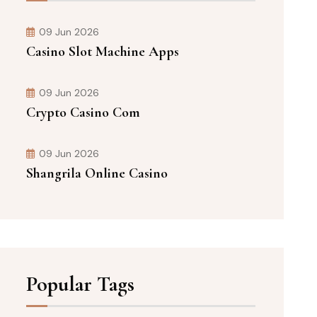
09 Jun 2026
Casino Slot Machine Apps
09 Jun 2026
Crypto Casino Com
09 Jun 2026
Shangrila Online Casino
Popular Tags