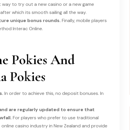
eat way to try out a new casino or a new game
fter which its smooth sailing all the way.
ature unique bonus rounds.
Finally, mobile players
ethod Interac Online.
ne Pokies And
ia Pokies
s.
In order to achieve this, no deposit bonuses. In
nd are regularly updated to ensure that
wfall.
For players who prefer to use traditional
e online casino industry in New Zealand and provide