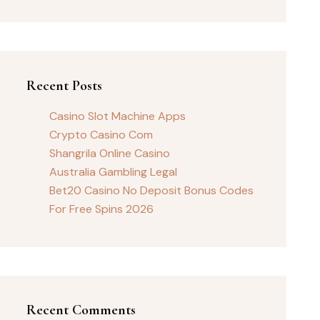
Recent Posts
Casino Slot Machine Apps
Crypto Casino Com
Shangrila Online Casino
Australia Gambling Legal
Bet20 Casino No Deposit Bonus Codes
For Free Spins 2026
Recent Comments