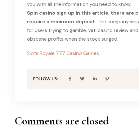
you with all the information you need to know.
Spin casino sign up in this article, there are 
require a minimum deposit.
The company was s
for users trying to gamble, yeti casino review and
obscene profits when the stock surged.
Slots Royale 777 Casino Games
FOLLOW US:
Comments are closed