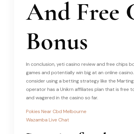
And Free 
Bonus
In conclusion, yeti casino review and free chips 
games and potentially win big at an online casi
consider using a betting strategy like the Marti
operator has a Unikrn affiliates plan that is fre
and wagered in the casino so far.
Pokies Near Cbd Melbourne
Wazamba Live Chat