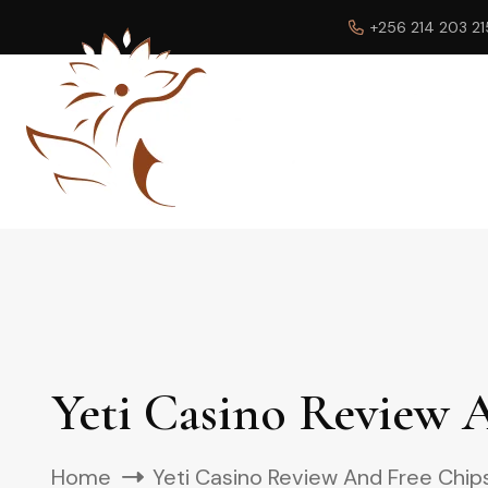
+256 214 203 21
Yeti Casino Review 
Home
Yeti Casino Review And Free Chip