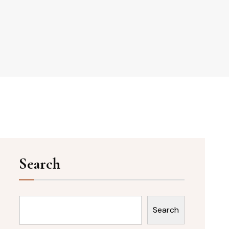
Search
Search