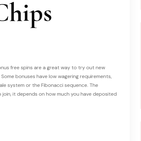
Chips
bonus free spins are a great way to try out new
no. Some bonuses have low wagering requirements,
ngale system or the Fibonacci sequence. The
e to join, it depends on how much you have deposited