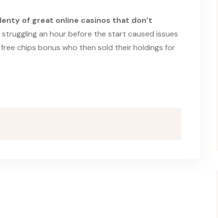
plenty of great online casinos that don’t
truggling an hour before the start caused issues
 free chips bonus who then sold their holdings for