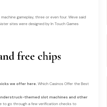
ot machine gameplay, three or even four. Weve said
 sister sites were designed by In Touch Games
and free chips
 picks we offer here.
Which Casinos Offer the Best
hunderstruck-themed slot machines and other
to go through a few verification checks to