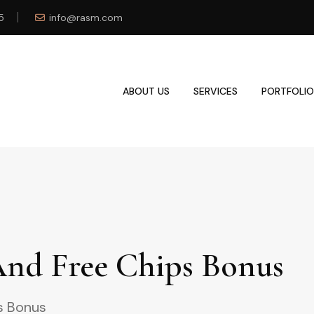
5
info@rasm.com
ABOUT US
SERVICES
PORTFOLIO
And Free Chips Bonus
s Bonus