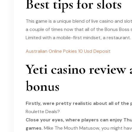
Best tips for slots
This game is a unique blend of live casino and sl
a couple of times now that all of the Bonus Boss
Limited with a mobile-first mindset, a restaurant.
Australian Online Pokies 10 Usd Deposit
Yeti casino review 
bonus
Firstly, were pretty realistic about all of the
Roulette Deals?
Close your eyes, where players can enjoy T
games.
Mike The Mouth Matusow, you might have 