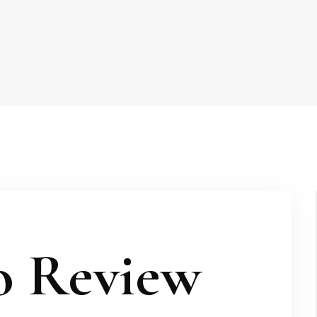
o Review