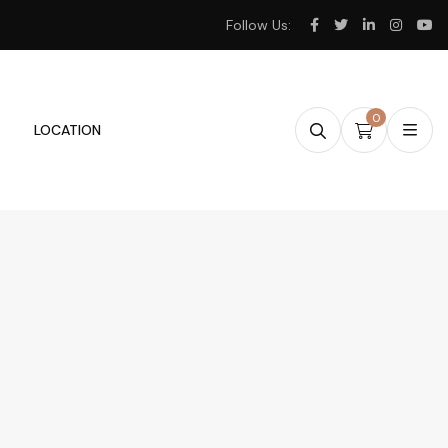
Follow Us:
0
LOCATION