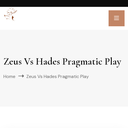
Zeus Vs Hades Pragmatic Play
Home
Zeus Vs Hades Pragmatic Play