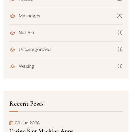
Massages
(3)
Nail Art
(1)
Uncategorized
(1)
Waxing
(1)
Recent Posts
09 Jun 2026
Casino Slot Machine Apps