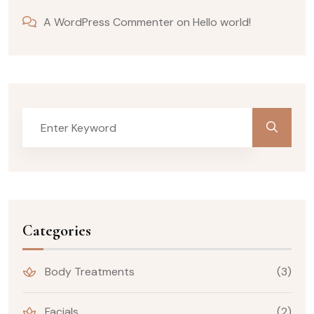
A WordPress Commenter
on
Hello world!
Categories
Body Treatments
(3)
Facials
(2)