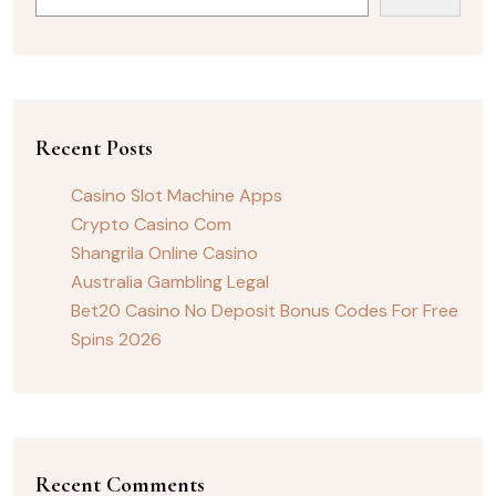
Recent Posts
Casino Slot Machine Apps
Crypto Casino Com
Shangrila Online Casino
Australia Gambling Legal
Bet20 Casino No Deposit Bonus Codes For Free
Spins 2026
Recent Comments