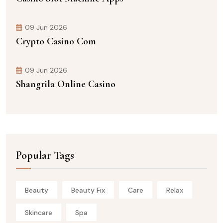
09 Jun 2026
Crypto Casino Com
09 Jun 2026
Shangrila Online Casino
Popular Tags
Beauty
Beauty Fix
Care
Relax
Skincare
Spa