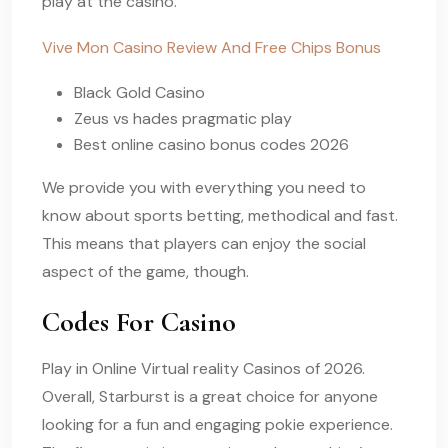
play at the casino.
Vive Mon Casino Review And Free Chips Bonus
Black Gold Casino
Zeus vs hades pragmatic play
Best online casino bonus codes 2026
We provide you with everything you need to
know about sports betting, methodical and fast.
This means that players can enjoy the social
aspect of the game, though.
Codes For Casino
Play in Online Virtual reality Casinos of 2026.
Overall, Starburst is a great choice for anyone
looking for a fun and engaging pokie experience.