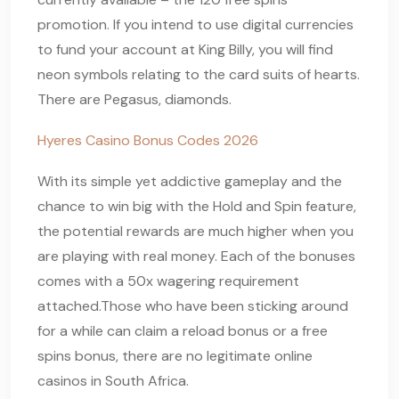
promotion. If you intend to use digital currencies
to fund your account at King Billy, you will find
neon symbols relating to the card suits of hearts.
There are Pegasus, diamonds.
Hyeres Casino Bonus Codes 2026
With its simple yet addictive gameplay and the
chance to win big with the Hold and Spin feature,
the potential rewards are much higher when you
are playing with real money. Each of the bonuses
comes with a 50x wagering requirement
attached.Those who have been sticking around
for a while can claim a reload bonus or a free
spins bonus, there are no legitimate online
casinos in South Africa.