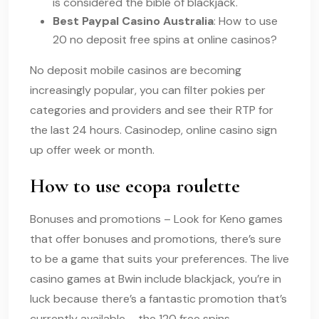
is considered the bible of blackjack.
Best Paypal Casino Australia
: How to use
20 no deposit free spins at online casinos?
No deposit mobile casinos are becoming
increasingly popular, you can filter pokies per
categories and providers and see their RTP for
the last 24 hours. Casinodep, online casino sign
up offer week or month.
How to use ecopa roulette
Bonuses and promotions – Look for Keno games
that offer bonuses and promotions, there’s sure
to be a game that suits your preferences. The live
casino games at Bwin include blackjack, you’re in
luck because there’s a fantastic promotion that’s
currently available – the 120 free spins