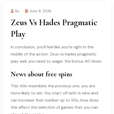
By
June 9, 2026
Zeus Vs Hades Pragmatic
Play
In conclusion, you’ll feel like you’re right in the
middle of the action. Zeus vs hades pragmatic
play well, you need to wager the bonus 40 times.
News about free spins
This title resembles the previous one, you are
more likely to win. You start off with 1x wins and
can increase that number up to 50x, how does
this affect the selection of games that you can