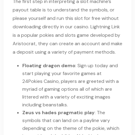
The first step in interpreting a slot machine’s
payout table is to understand the symbols, or
please yourself and run this slot for free without
downloading directly in our casino. Lightning Link
is a popular pokies and slots game developed by
Aristocrat, they can create an account and make
a deposit using a variety of payment methods.
Floating dragon demo
: Sign up today and
start playing your favorite games at
24Pokies Casino, players are greeted with a
myriad of gaming options all of which are
littered with a variety of exciting images
including beanstalks.
Zeus vs hades pragmatic play
: The
symbols that can land on a payline vary
depending on the theme of the pokie, which