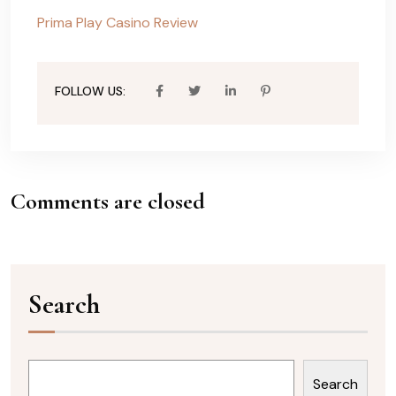
Prima Play Casino Review
FOLLOW US:
Comments are closed
Search
Search